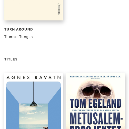
TURN AROUND
Therese Tungen
TITLES