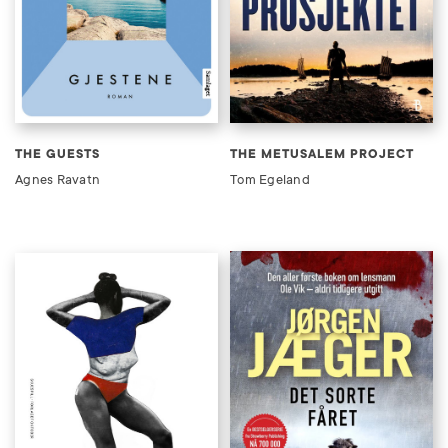
THE GUESTS
THE METUSALEM PROJECT
Agnes Ravatn
Tom Egeland