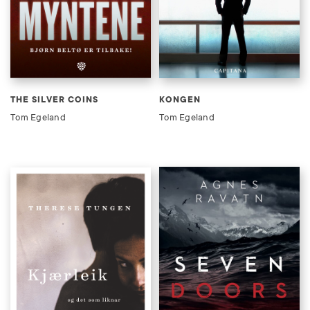
THE SILVER COINS
KONGEN
Tom Egeland
Tom Egeland