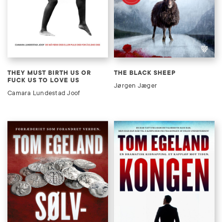
THEY MUST BIRTH US OR
THE BLACK SHEEP
FUCK US TO LOVE US
Jørgen Jæger
Camara Lundestad Joof