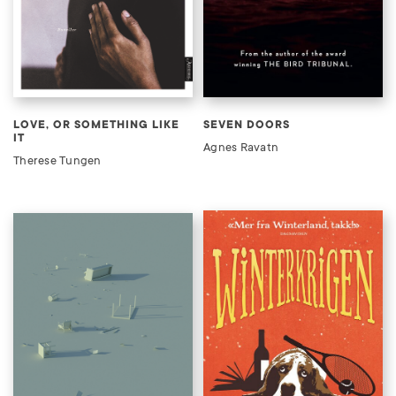
LOVE, OR SOMETHING LIKE
SEVEN DOORS
IT
Agnes Ravatn
Therese Tungen