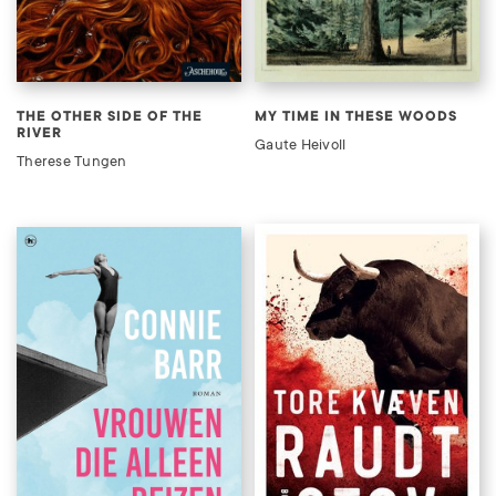
THE OTHER SIDE OF THE
MY TIME IN THESE WOODS
RIVER
Gaute Heivoll
Therese Tungen