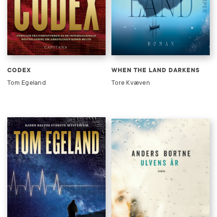
CODEX
WHEN THE LAND DARKENS
Tom Egeland
Tore Kvæven