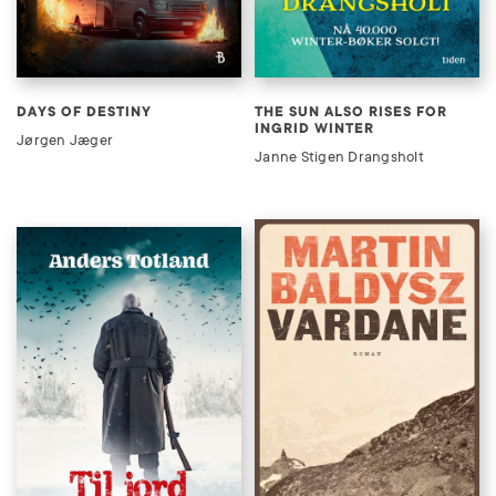
DAYS OF DESTINY
THE SUN ALSO RISES FOR
INGRID WINTER
Jørgen Jæger
Janne Stigen Drangsholt