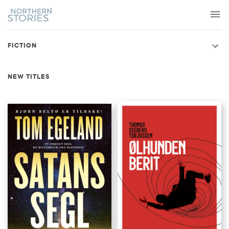
FICTION
NEW TITLES