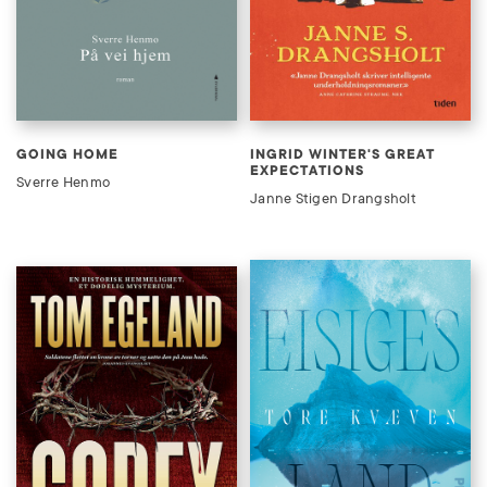
GOING HOME
INGRID WINTER'S GREAT
EXPECTATIONS
Sverre Henmo
Janne Stigen Drangsholt