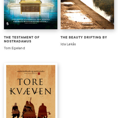
THE TESTAMENT OF
THE BEAUTY DRIFTING BY
NOSTRADAMUS
Ida Løkås
Tom Egeland