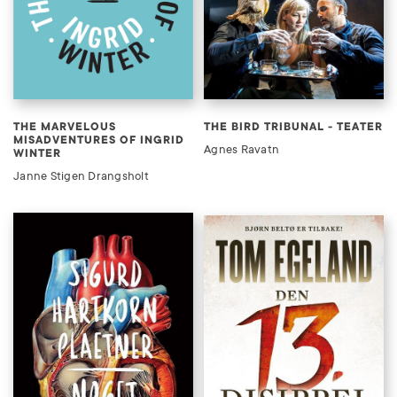
THE MARVELOUS
THE BIRD TRIBUNAL - TEATER
MISADVENTURES OF INGRID
Agnes Ravatn
WINTER
Janne Stigen Drangsholt