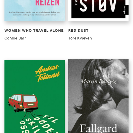
WOMEN WHO TRAVEL ALONE
RED DUST
Connie Barr
Tore Kvæven