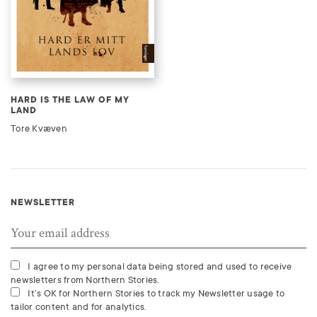
HARD IS THE LAW OF MY
LAND
Tore Kvæven
NEWSLETTER
I agree to my personal data being stored and used to receive
newsletters from Northern Stories.
It’s OK for Northern Stories to track my Newsletter usage to
tailor content and for analytics.