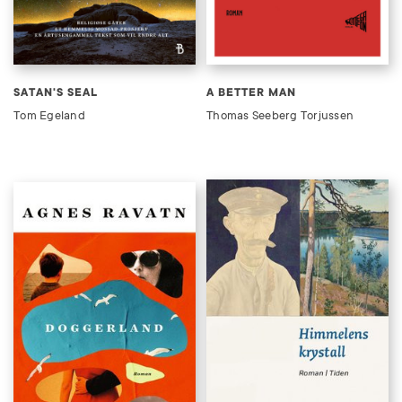
SATAN'S SEAL
A BETTER MAN
Tom Egeland
Thomas Seeberg Torjussen