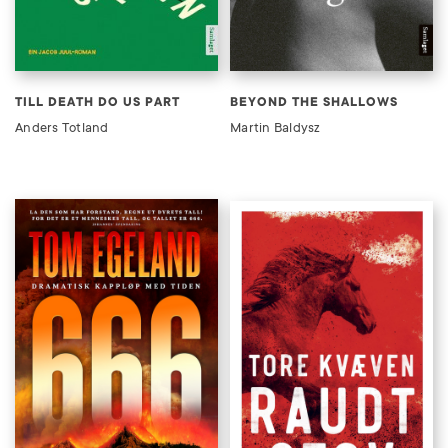
TILL DEATH DO US PART
BEYOND THE SHALLOWS
Anders Totland
Martin Baldysz