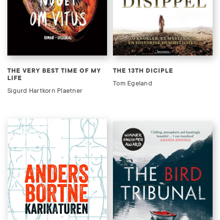
THE VERY BEST TIME OF MY
THE 13TH DICIPLE
LIFE
Tom Egeland
Sigurd Hartkorn Plaetner