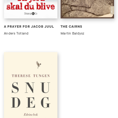
A PRAYER FOR JACOB JUUL
THE CAIRNS
Anders Totland
Martin Baldysz