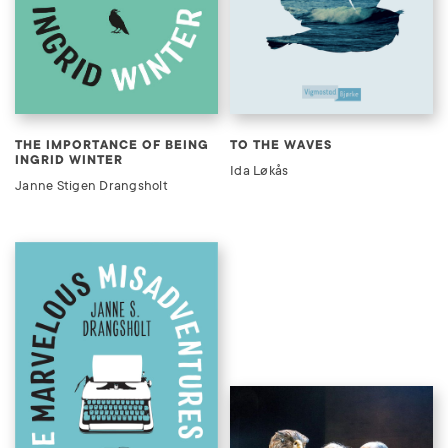
THE IMPORTANCE OF BEING
TO THE WAVES
INGRID WINTER
Ida Løkås
Janne Stigen Drangsholt