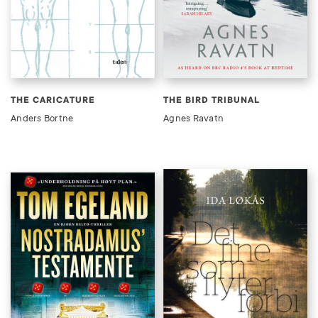
THE CARICATURE
THE BIRD TRIBUNAL
Anders Bortne
Agnes Ravatn