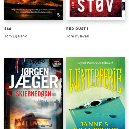
666
RED DUST I
Tom Egeland
Tore Kvæven