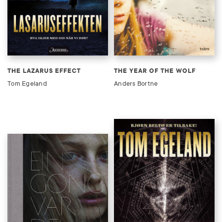
THE LAZARUS EFFECT
THE YEAR OF THE WOLF
Tom Egeland
Anders Bortne