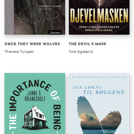
ONCE THEY WERE WOLVES
THE DEVIL'S MASK
Therese Tungen
Tom Egeland