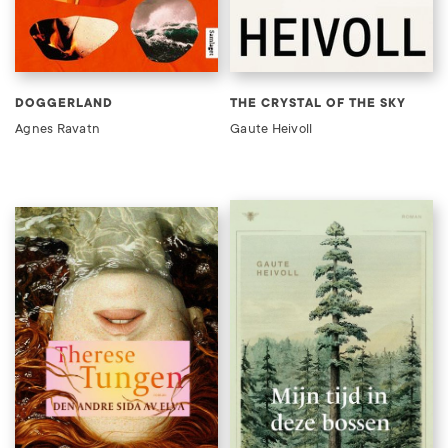
DOGGERLAND
THE CRYSTAL OF THE SKY
Agnes Ravatn
Gaute Heivoll