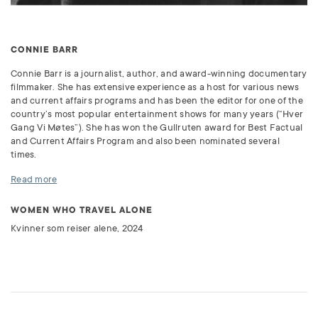
CONNIE BARR
Connie Barr is a journalist, author, and award-winning documentary
filmmaker. She has extensive experience as a host for various news
and current affairs programs and has been the editor for one of the
country’s most popular entertainment shows for many years (“Hver
Gang Vi Møtes”). She has won the Gullruten award for Best Factual
and Current Affairs Program and also been nominated several
times.
Read more
WOMEN WHO TRAVEL ALONE
Kvinner som reiser alene, 2024