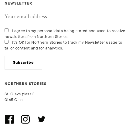
NEWSLETTER
I agree to my personal data being stored and used to receive
newsletters from Northern Stories.
It’s OK for Northern Stories to track my Newsletter usage to
tailor content and for analytics.
Subscribe
NORTHERN STORIES
St. Olavs plass 3
0165 Oslo