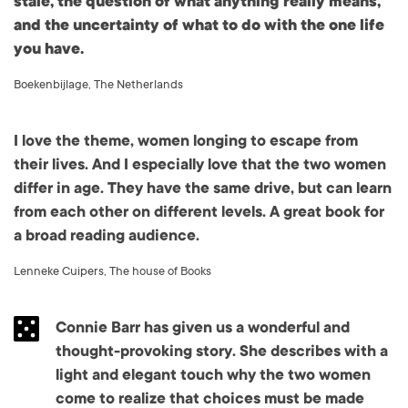
stale, the question of what anything really means,
and the uncertainty of what to do with the one life
you have.
Boekenbijlage, The Netherlands
I love the theme, women longing to escape from
their lives. And I especially love that the two women
differ in age. They have the same drive, but can learn
from each other on different levels. A great book for
a broad reading audience.
Lenneke Cuipers, The house of Books
Connie Barr has given us a wonderful and
thought-provoking story. She describes with a
light and elegant touch why the two women
come to realize that choices must be made