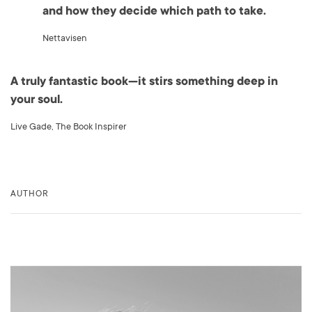
and how they decide which path to take.
Nettavisen
A truly fantastic book—it stirs something deep in
your soul.
Live Gade, The Book Inspirer
AUTHOR