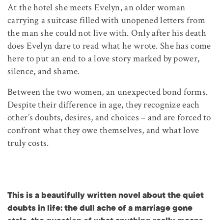
At the hotel she meets Evelyn, an older woman
carrying a suitcase filled with unopened letters from
the man she could not live with. Only after his death
does Evelyn dare to read what he wrote. She has come
here to put an end to a love story marked by power,
silence, and shame.
Between the two women, an unexpected bond forms.
Despite their difference in age, they recognize each
other’s doubts, desires, and choices – and are forced to
confront what they owe themselves, and what love
truly costs.
This is a beautifully written novel about the quiet
doubts in life: the dull ache of a marriage gone