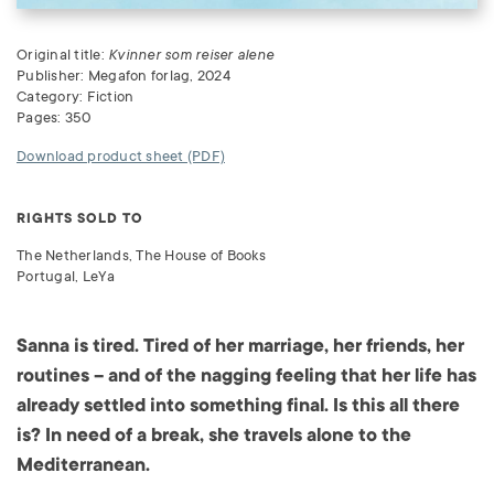
Original title:
Kvinner som reiser alene
Publisher: Megafon forlag, 2024
Category: Fiction
Pages: 350
Download product sheet (PDF)
RIGHTS SOLD TO
The Netherlands, The House of Books
Portugal, LeYa
Sanna is tired. Tired of her marriage, her friends, her
routines – and of the nagging feeling that her life has
already settled into something final. Is this all there
is? In need of a break, she travels alone to the
Mediterranean.