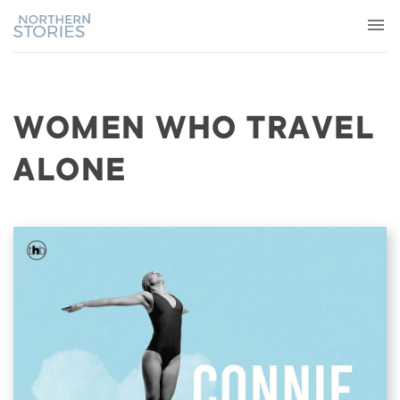
WOMEN WHO TRAVEL
ALONE