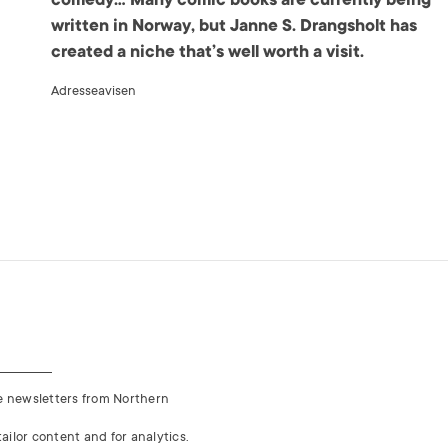
written in Norway, but Janne S. Drangsholt has
created a niche that’s well worth a visit.
Adresseavisen
ve newsletters from Northern
ailor content and for analytics.