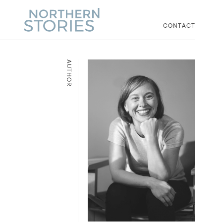
CONTACT
AUTHOR
d