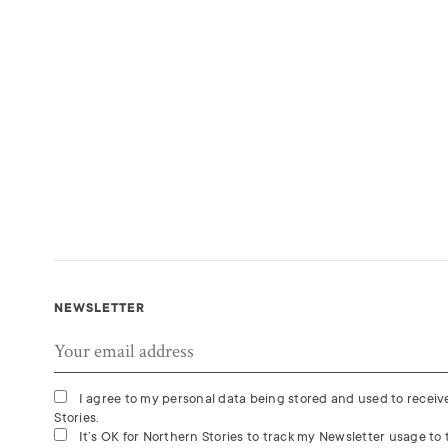
NEWSLETTER
I agree to my personal data being stored and used to recei
Stories.
It’s OK for Northern Stories to track my Newsletter usage to t