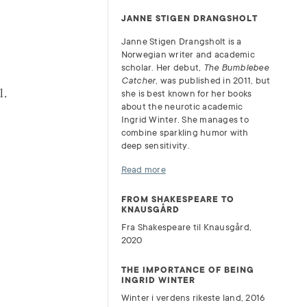
JANNE STIGEN DRANGSHOLT
Janne Stigen Drangsholt is a
Norwegian writer and academic
scholar. Her debut,
The Bumblebee
Catcher
, was published in 2011, but
l.
she is best known for her books
about the neurotic academic
Ingrid Winter. She manages to
combine sparkling humor with
deep sensitivity.
Read more
FROM SHAKESPEARE TO
KNAUSGÅRD
Fra Shakespeare til Knausgård,
2020
THE IMPORTANCE OF BEING
INGRID WINTER
Winter i verdens rikeste land, 2016