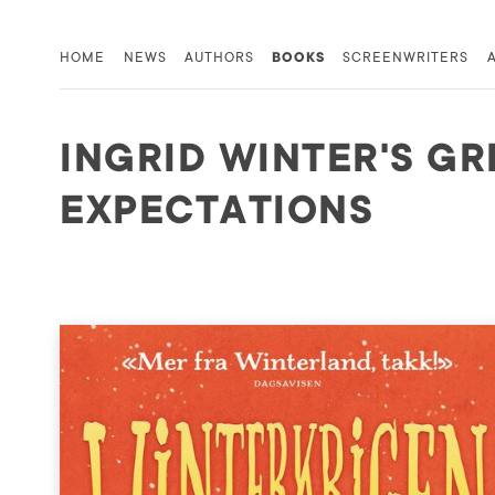
HOME
NEWS
AUTHORS
BOOKS
SCREENWRITERS
INGRID WINTER'S GR
EXPECTATIONS