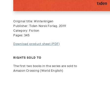
Original title:
Winterkrigen
Publisher: Tiden Norsk Forlag, 2019
Category: Fiction
Pages: 345
Download product sheet (PDF)
RIGHTS SOLD TO
The first two books in the series are sold to
Amazon Crossing (World English)