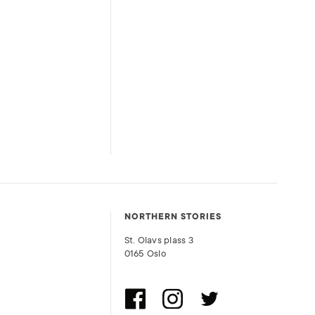
NORTHERN STORIES
St. Olavs plass 3
0165 Oslo