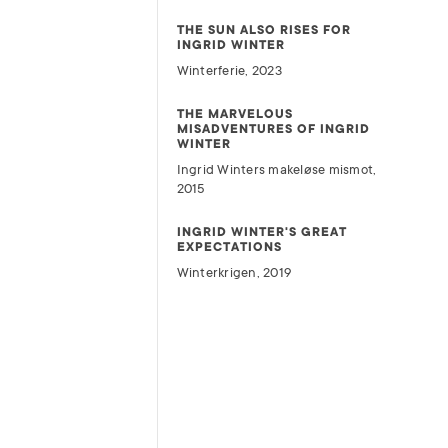
THE SUN ALSO RISES FOR
INGRID WINTER
Winterferie, 2023
THE MARVELOUS
MISADVENTURES OF INGRID
WINTER
Ingrid Winters makeløse mismot,
2015
INGRID WINTER'S GREAT
EXPECTATIONS
Winterkrigen, 2019