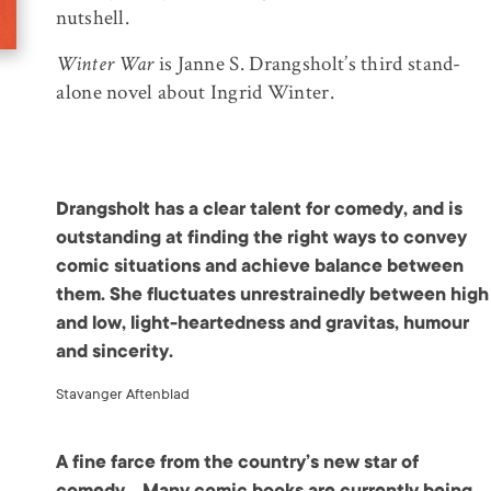
nutshell.
Winter War
is Janne S. Drangsholt’s third stand-
alone novel about Ingrid Winter.
Drangsholt has a clear talent for comedy, and is
outstanding at finding the right ways to convey
comic situations and achieve balance between
them. She fluctuates unrestrainedly between high
and low, light-heartedness and gravitas, humour
and sincerity.
Stavanger Aftenblad
A fine farce from the country’s new star of
comedy… Many comic books are currently being