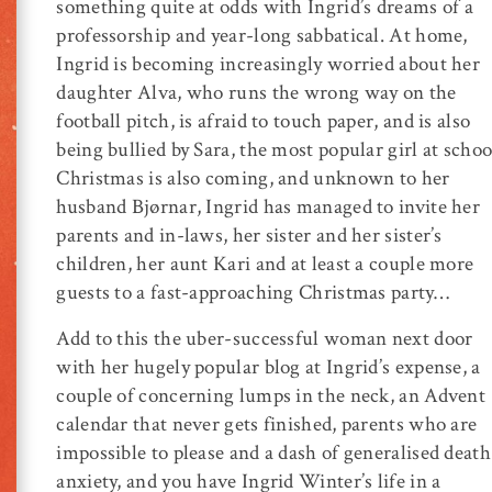
something quite at odds with Ingrid’s dreams of a
professorship and year-long sabbatical. At home,
Ingrid is becoming increasingly worried about her
daughter Alva, who runs the wrong way on the
football pitch, is afraid to touch paper, and is also
being bullied by Sara, the most popular girl at schoo
Christmas is also coming, and unknown to her
husband Bjørnar, Ingrid has managed to invite her
parents and in-laws, her sister and her sister’s
children, her aunt Kari and at least a couple more
guests to a fast-approaching Christmas party…
Add to this the uber-successful woman next door
with her hugely popular blog at Ingrid’s expense, a
couple of concerning lumps in the neck, an Advent
calendar that never gets finished, parents who are
impossible to please and a dash of generalised death
anxiety, and you have Ingrid Winter’s life in a