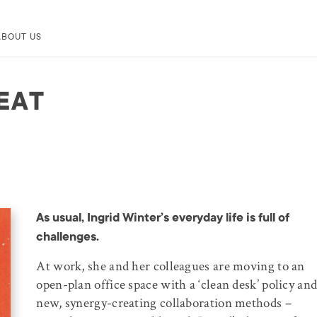
ABOUT US
EAT
As usual, Ingrid Winter’s everyday life is full of
challenges.
At work, she and her colleagues are moving to an
open-plan office space with a ‘clean desk’ policy an
new, synergy-creating collaboration methods –