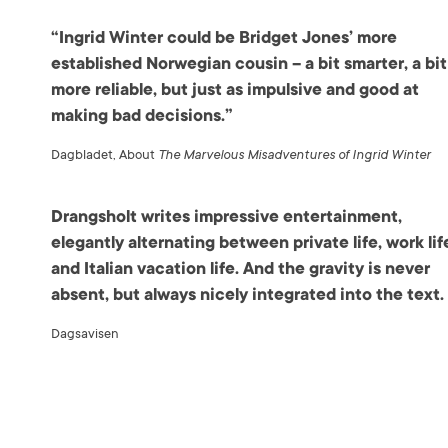
“Ingrid Winter could be Bridget Jones’ more
established Norwegian cousin – a bit smarter, a bit
more reliable, but just as impulsive and good at
making bad decisions.”
Dagbladet, About
The Marvelous Misadventures of Ingrid Winter
Drangsholt writes impressive entertainment,
elegantly alternating between private life, work lif
and Italian vacation life. And the gravity is never
absent, but always nicely integrated into the text.
Dagsavisen