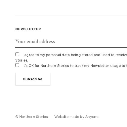
NEWSLETTER
I agree to my personal data being stored and used to recei
Stories.
It’s OK for Northern Stories to track my Newsletter usage to t
Subscribe
© Northern Stories
Website made by
Anyone