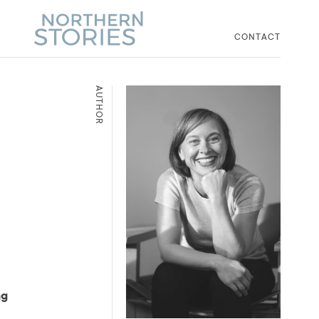
CONTACT
AUTHOR
ng