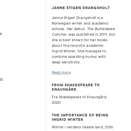
JANNE STIGEN DRANGSHOLT
Janne Stigen Drangsholt is a
Norwegian writer and academic
scholar. Her debut,
The Bumblebee
e
Catcher
, was published in 2011, but
a
she is best known for her books
about the neurotic academic
Ingrid Winter. She manages to
combine sparkling humor with
deep sensitivity.
Read more
en
FROM SHAKESPEARE TO
KNAUSGÅRD
Fra Shakespeare til Knausgård,
2020
THE IMPORTANCE OF BEING
INGRID WINTER
Winter i verdens rikeste land, 2016