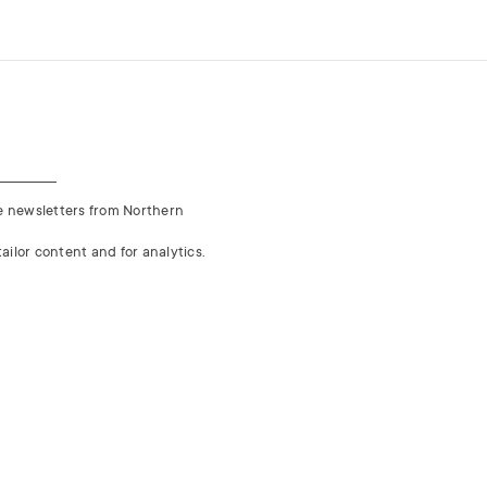
ve newsletters from Northern
ailor content and for analytics.