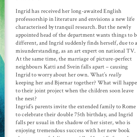
Ingrid has received her long-awaited English
professorship in literature and envisions a new life
characterised by tranquil research. But the newly
appointed head of the department wants things to b
different, and Ingrid suddenly finds herself, due to 
misunderstanding, as an art expert on national TV.
At the same time, the marriage of picture-perfect
neighbours Katti and Svein falls apart – causing
Ingrid to worry about her own. What’s
really
keeping her and Bjørnar together? What will happ
to their joint project when the children soon leave
the nest?
Ingrid’s parents invite the extended family to Rome
to celebrate their double 75th birthday, and Ingrid
falls per usual in the shadow of her sister, who is
enjoying tremendous success with her new book