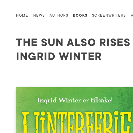
HOME
NEWS
AUTHORS
BOOKS
SCREENWRITERS
THE SUN ALSO RISES
INGRID WINTER