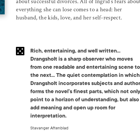
about successful divorces. All of Ingrid’s fears abou
everything she can lose comes to a head: her
husband, the kids, love, and her self-respect.
Rich, entertaining, and well written…
Drangsholt is a sharp observer who moves
from one readable and entertaining scene to
the next… The quiet contemplation in which
Drangsholt incorporates subjects and autho
forms the novel’s finest parts, which not onl
point to a horizon of understanding, but also
add meaning and open up room for
interpretation.
Stavanger Aftenblad