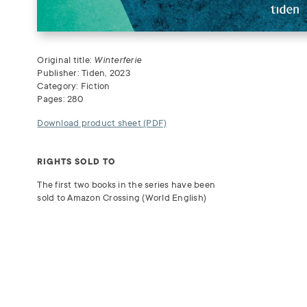
Original title:
Winterferie
Publisher: Tiden, 2023
Category: Fiction
Pages: 280
Download product sheet (PDF)
RIGHTS SOLD TO
The first two books in the series have been
sold to Amazon Crossing (World English)