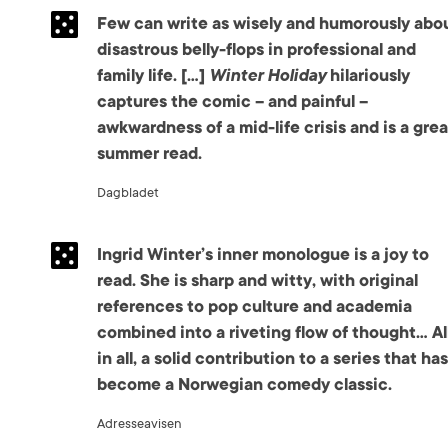
Few can write as wisely and humorously abo
disastrous belly-flops in professional and
family life. […]
Winter Holiday
hilariously
captures the comic – and painful –
awkwardness of a mid-life crisis and is a grea
summer read.
Dagbladet
Ingrid Winter’s inner monologue is a joy to
read. She is sharp and witty, with original
references to pop culture and academia
combined into a riveting flow of thought… Al
in all, a solid contribution to a series that has
become a Norwegian comedy classic.
Adresseavisen