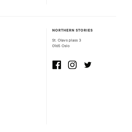
NORTHERN STORIES
St. Olavs plass 3
0165 Oslo