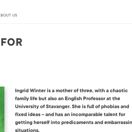
ABOUT US
 FOR
Ingrid Winter is a mother of three, with a chaotic
family life but also an English Professor at the
University of Stavanger. She is full of phobias and
fixed ideas – and has an incomparable talent for
getting herself into predicaments and embarrassi
situations.