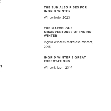
t
THE SUN ALSO RISES FOR
INGRID WINTER
Winterferie, 2023
THE MARVELOUS
MISADVENTURES OF INGRID
WINTER
Ingrid Winters makeløse mismot,
2015
INGRID WINTER'S GREAT
EXPECTATIONS
rs
Winterkrigen, 2019
y