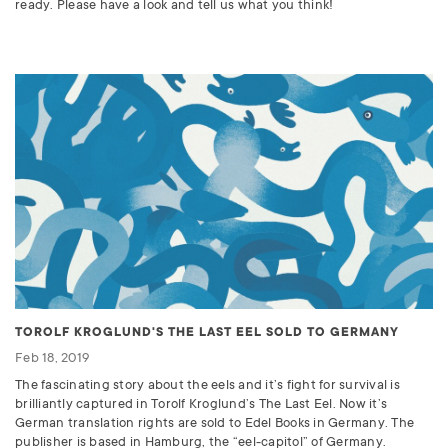
ready. Please have a look and tell us what you think!
TOROLF KROGLUND'S THE LAST EEL SOLD TO GERMANY
Feb 18, 2019
The fascinating story about the eels and it’s fight for survival is
brilliantly captured in Torolf Kroglund’s The Last Eel. Now it’s
German translation rights are sold to Edel Books in Germany. The
publisher is based in Hamburg, the “eel-capitol” of Germany.