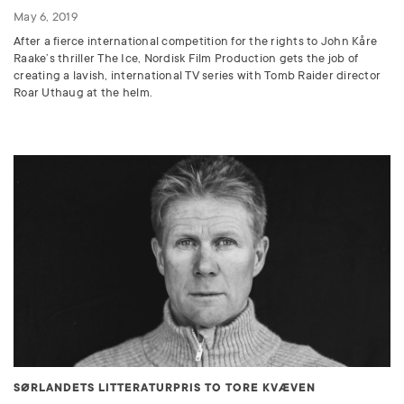
May 6, 2019
After a fierce international competition for the rights to John Kåre
Raake’s thriller The Ice, Nordisk Film Production gets the job of
creating a lavish, international TV series with Tomb Raider director
Roar Uthaug at the helm.
SØRLANDETS LITTERATURPRIS TO TORE KVÆVEN