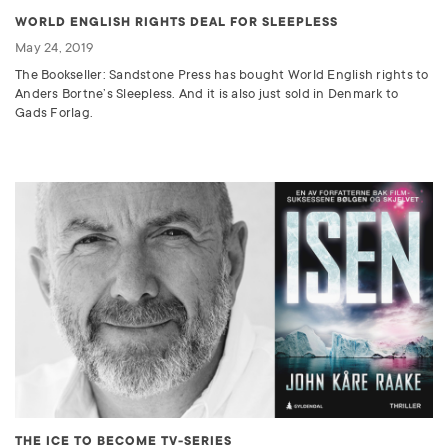
WORLD ENGLISH RIGHTS DEAL FOR SLEEPLESS
May 24, 2019
The Bookseller: Sandstone Press has bought World English rights to
Anders Bortne’s Sleepless. And it is also just sold in Denmark to
Gads Forlag.
THE ICE TO BECOME TV-SERIES