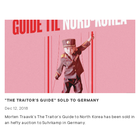
"THE TRAITOR'S GUIDE" SOLD TO GERMANY
Dec 12, 2018
Morten Traavik’s The Traitor’s Guide to North Korea has been sold in
an hefty auction to Suhrkamp in Germany.