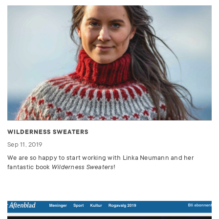
WILDERNESS SWEATERS
Sep 11, 2019
We are so happy to start working with Linka Neumann and her
fantastic book
Wilderness Sweaters
!