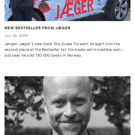
NEW BESTSELLER FROM JÆGER
Jun 26, 2019
Jørgen Jæger’s new book
The Judas Fix
went straight into the
second place at the Bestseller list. His books sell incredible well –
last year he sold 130 000 books in Norway.