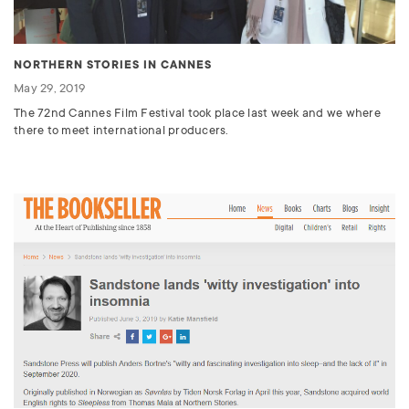
NORTHERN STORIES IN CANNES
May 29, 2019
The 72nd Cannes Film Festival took place last week and we where
there to meet international producers.