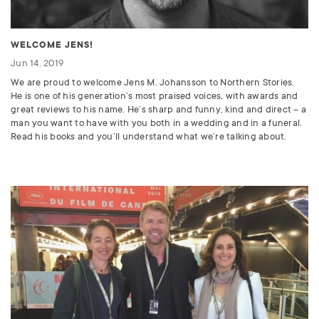
WELCOME JENS!
Jun 14, 2019
We are proud to welcome Jens M. Johansson to Northern Stories.
He is one of his generation’s most praised voices, with awards and
great reviews to his name. He’s sharp and funny, kind and direct – a
man you want to have with you both in a wedding and in a funeral.
Read his books and you’ll understand what we’re talking about.