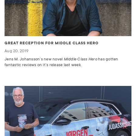
GREAT RECEPTION FOR MIDDLE CLASS HERO
Aug 20, 2019
Jens M. Johansson’s new novel
Middle Class Hero
has gotten
fantastic reviews on it’s release last week.