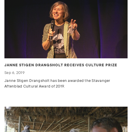
JANNE STIGEN DRANGSHOLT RECEIVES CULTURE PRIZE
Sep 6, 2019
Janne Stigen Drangsholt has been awarded the Stavanger
Aftenblad Cultural Award of 2019.