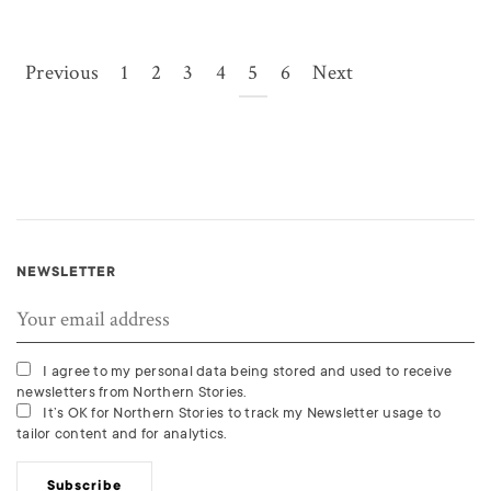
Previous
1
2
3
4
5
6
Next
NEWSLETTER
I agree to my personal data being stored and used to receive
newsletters from Northern Stories.
It’s OK for Northern Stories to track my Newsletter usage to
tailor content and for analytics.
Subscribe