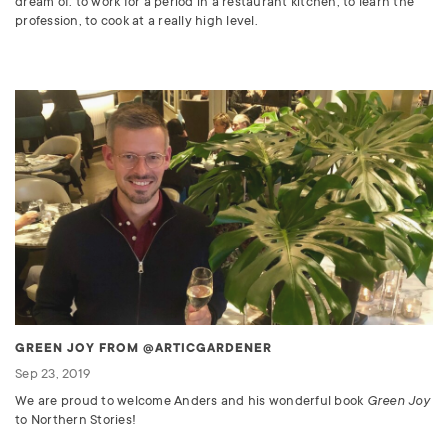
dream of: to work for a period in a restaurant kitchen, to learn the
profession, to cook at a really high level.
GREEN JOY FROM @ARTICGARDENER
Sep 23, 2019
We are proud to welcome Anders and his wonderful book
Green Joy
to Northern Stories!