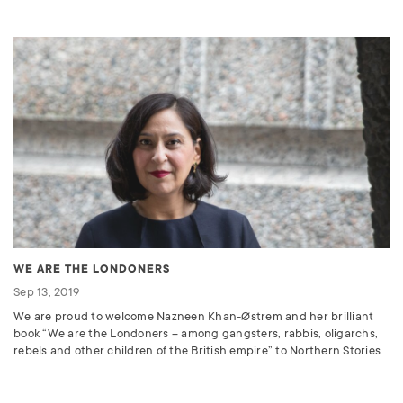
WE ARE THE LONDONERS
Sep 13, 2019
We are proud to welcome Nazneen Khan-Østrem and her brilliant
book “We are the Londoners – among gangsters, rabbis, oligarchs,
rebels and other children of the British empire” to Northern Stories.