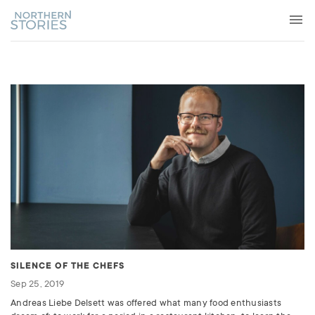
SILENCE OF THE CHEFS
Sep 25, 2019
Andreas Liebe Delsett was offered what many food enthusiasts