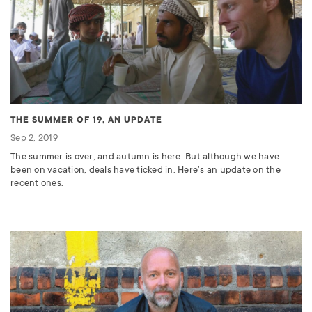
THE SUMMER OF 19, AN UPDATE
Sep 2, 2019
The summer is over, and autumn is here. But although we have
been on vacation, deals have ticked in. Here’s an update on the
recent ones.