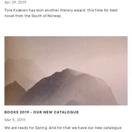
Apr 29, 2019
Tore Kvæven has won another literary award, this time for best
novel from the South of Norway.
BOOKS 2019 - OUR NEW CATALOGUE
Mar 5, 2019
We are ready for Spring. And for that we have our new catalogue