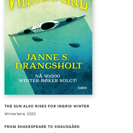
THE SUN ALSO RISES FOR INGRID WINTER
Winterferie, 2023
FROM SHAKESPEARE TO KNAUSGÅRD