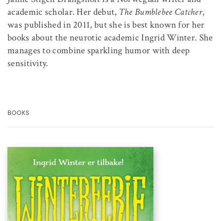
academic scholar. Her debut,
The Bumblebee Catcher
,
was published in 2011, but she is best known for her
books about the neurotic academic Ingrid Winter. She
manages to combine sparkling humor with deep
sensitivity.
BOOKS