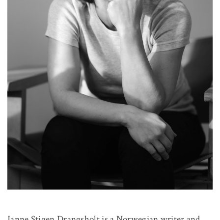
Janne Stigen Drangsholt is a Norwegian writer and