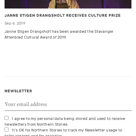
JANNE STIGEN DRANGSHOLT RECEIVES CULTURE PRIZE
Sep 6, 2019
Janne Stigen Drangsholt has been awarded the Stavanger
Aftenblad Cultural Award of 2019.
NEWSLETTER
I agree to my personal data being stored and used to receive
newsletters from Northern Stories.
It’s OK for Northern Stories to track my Newsletter usage to
tailor content and for analytics.