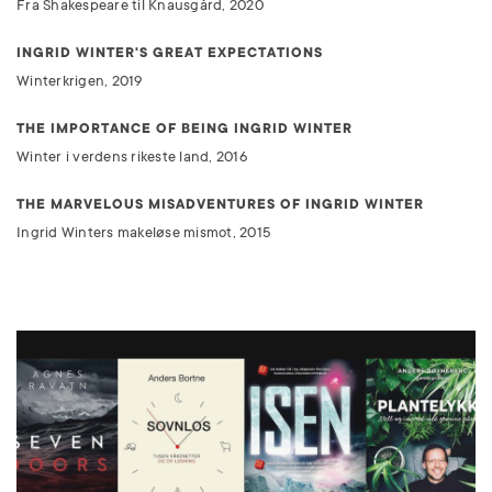
Fra Shakespeare til Knausgård, 2020
INGRID WINTER'S GREAT EXPECTATIONS
Winterkrigen, 2019
THE IMPORTANCE OF BEING INGRID WINTER
Winter i verdens rikeste land, 2016
THE MARVELOUS MISADVENTURES OF INGRID WINTER
Ingrid Winters makeløse mismot, 2015