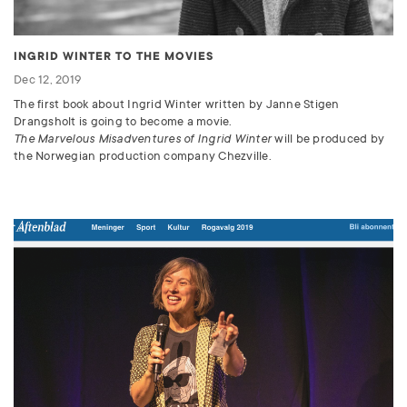
INGRID WINTER TO THE MOVIES
Dec 12, 2019
The first book about Ingrid Winter written by Janne Stigen
Drangsholt is going to become a movie.
The Marvelous Misadventures of Ingrid Winter
will be produced by
the Norwegian production company Chezville.