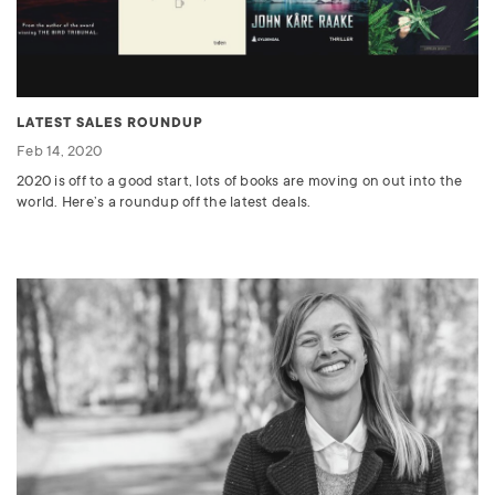
LATEST SALES ROUNDUP
Feb 14, 2020
2020 is off to a good start, lots of books are moving on out into the
world. Here’s a roundup off the latest deals.