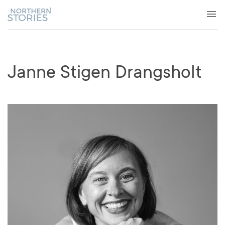
Janne Stigen Drangsholt