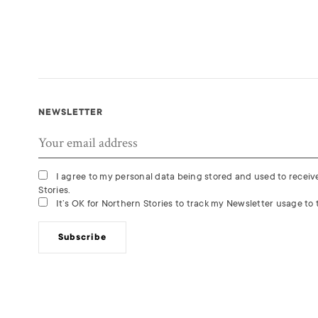
NEWSLETTER
I agree to my personal data being stored and used to recei
Stories.
It’s OK for Northern Stories to track my Newsletter usage to t
Subscribe