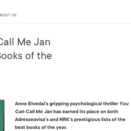
BOUT US
Call Me Jan
ooks of the
Anne Elvedal’s gripping psychological thriller
You
Can Call Me Jan
has earned its place on both
Adresseavisa’s and NRK’s prestigious lists of the
best books of the year.