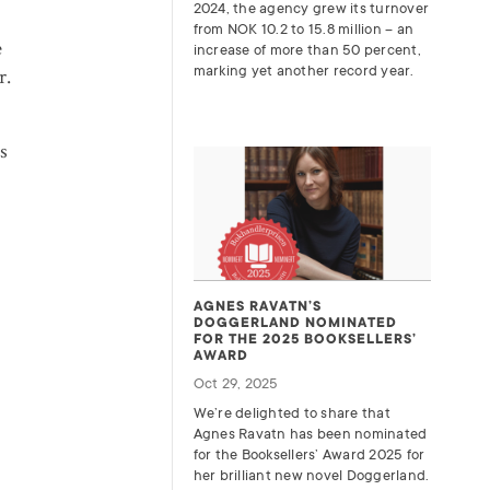
2024, the agency grew its turnover
from
NOK
10.2 to 15.8 million – an
e
increase of more than 50 percent,
marking yet another record year.
r.
s
AGNES RAVATN’S
DOGGERLAND NOMINATED
FOR THE 2025 BOOKSELLERS’
AWARD
Oct 29, 2025
We’re delighted to share that
Agnes Ravatn has been nominated
for the Booksellers’ Award 2025 for
her brilliant new novel Doggerland.