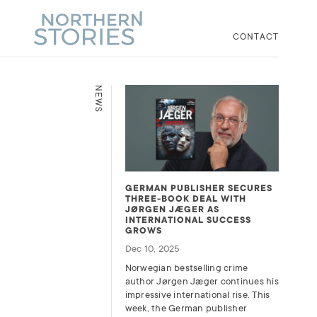
CONTACT
NEWS
GERMAN PUBLISHER SECURES
THREE-BOOK DEAL WITH
JØRGEN JÆGER AS
INTERNATIONAL SUCCESS
GROWS
Dec 10, 2025
Norwegian bestselling crime
author Jørgen Jæger continues his
impressive international rise. This
week, the German publisher