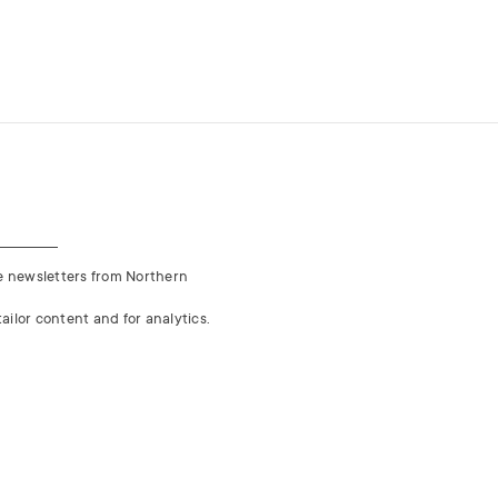
ve newsletters from Northern
ailor content and for analytics.