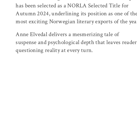
has been selected as a
NORLA
Selected Title for
Autumn 2024, underlining its position as one of th
most exciting Norwegian literary exports of the yea
Anne Elvedal delivers a mesmerizing tale of
suspense and psychological depth that leaves reader
questioning reality at every turn.