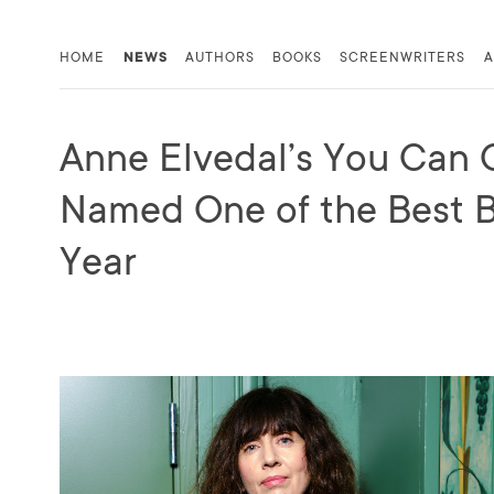
HOME
NEWS
AUTHORS
BOOKS
SCREENWRITERS
A
Anne Elvedal’s You Can 
Named One of the Best B
Year