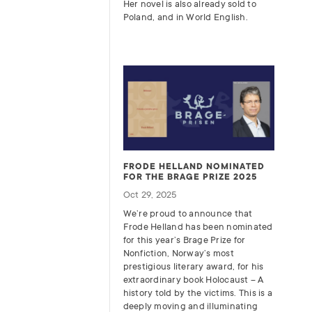
Her novel is also already sold to
Poland, and in World English.
FRODE HELLAND NOMINATED
FOR THE BRAGE PRIZE 2025
Oct 29, 2025
We’re proud to announce that
Frode Helland has been nominated
for this year’s Brage Prize for
Nonfiction, Norway’s most
prestigious literary award, for his
extraordinary book Holocaust – A
history told by the victims. This is a
deeply moving and illuminating