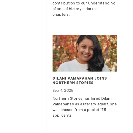
contribution to our understanding
of one of history’s darkest
chapters.
DILANI VAMAPAHAN JOINS
NORTHERN STORIES
Sep 4, 2025
Northern Stories has hired Dilani
Vamapahan as a literary agent. She
was chosen from a pool of 175
applicants.