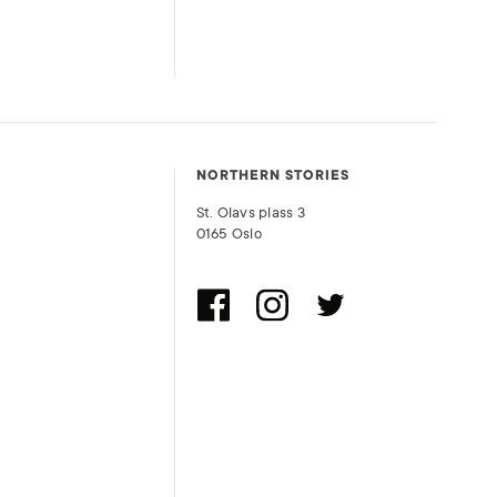
NORTHERN STORIES
St. Olavs plass 3
0165 Oslo