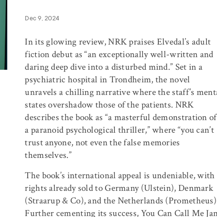
Dec 9, 2024
In its glowing review,
NRK
praises Elvedal’s adult
fiction debut as “an exceptionally well-written and
daring deep dive into a disturbed mind.” Set in a
psychiatric hospital in Trondheim, the novel
unravels a chilling narrative where the staff’s ment
states overshadow those of the patients.
NRK
describes the book as “a masterful demonstration of
a paranoid psychological thriller,” where “you can’t
trust anyone, not even the false memories
themselves.”
The book’s international appeal is undeniable, with
rights already sold to Germany (Ulstein), Denmark
(Straarup & Co), and the Netherlands (Prometheus)
Further cementing its success, You Can Call Me Ja