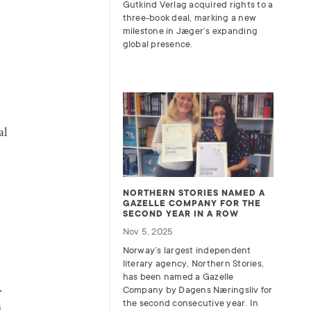
Gutkind Verlag acquired rights to a
three-book deal, marking a new
milestone in Jæger’s expanding
global presence.
al
NORTHERN STORIES NAMED A
GAZELLE COMPANY FOR THE
SECOND YEAR IN A ROW
Nov 5, 2025
Norway’s largest independent
literary agency, Northern Stories,
has been named a Gazelle
.
Company by Dagens Næringsliv for
n
the second consecutive year. In