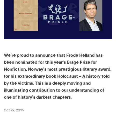
We’re proud to announce that Frode Helland has
been nominated for this year’s Brage Prize for
Nonfiction, Norway’s most prestigious literary award,
for his extraordinary book Holocaust – A history told
by the victims. This is a deeply moving and
illuminating contribution to our understanding of
one of history’s darkest chapters.
Oct 29, 2025