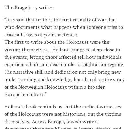
The Brage jury writes:
“It is said that truth is the first casualty of war, but
who documents what happens when someone tries to
erase all traces of your existence?
The first to write about the Holocaust were the
victims themselves… Helland brings readers close to
the events, letting those affected tell how individuals
experienced life and death under a totalitarian regime.
His narrative skill and dedication not only bring new
understanding and knowledge, but also place the story
of the Norwegian Holocaust within a broader
European context.”
Helland’s book reminds us that the earliest witnesses
of the Holocaust were not historians, but the victims
themselves. Across Europe, Jewish writers