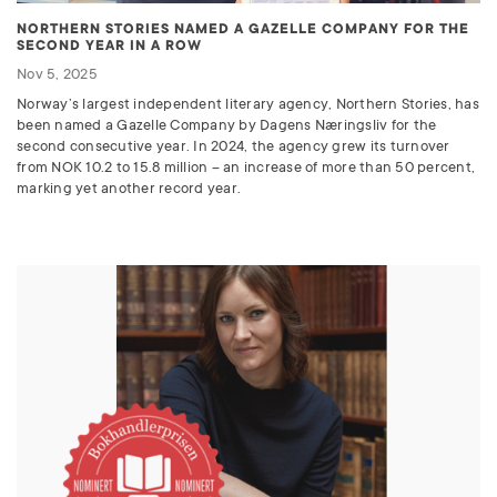
NORTHERN STORIES NAMED A GAZELLE COMPANY FOR THE
SECOND YEAR IN A ROW
Nov 5, 2025
Norway’s largest independent literary agency, Northern Stories, has
been named a Gazelle Company by Dagens Næringsliv for the
second consecutive year. In 2024, the agency grew its turnover
from
NOK
10.2 to 15.8 million – an increase of more than 50 percent,
marking yet another record year.