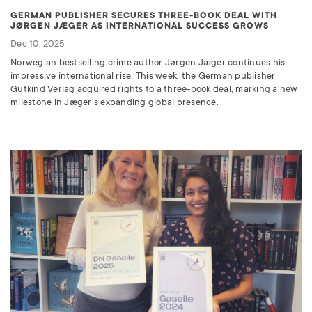
GERMAN PUBLISHER SECURES THREE-BOOK DEAL WITH
JØRGEN JÆGER AS INTERNATIONAL SUCCESS GROWS
Dec 10, 2025
Norwegian bestselling crime author Jørgen Jæger continues his
impressive international rise. This week, the German publisher
Gutkind Verlag acquired rights to a three-book deal, marking a new
milestone in Jæger’s expanding global presence.