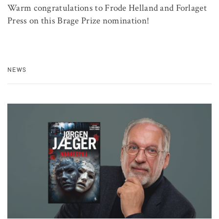
Warm congratulations to Frode Helland and Forlaget
Press on this Brage Prize nomination!
NEWS