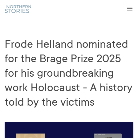
Frode Helland nominated
for the Brage Prize 2025
for his groundbreaking
work Holocaust - A history
told by the victims