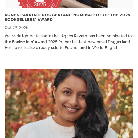
AGNES RAVATN’S DOGGERLAND NOMINATED FOR THE 2025
BOOKSELLERS’ AWARD
Oct 29, 2025
We’re delighted to share that Agnes Ravatn has been nominated for
the Booksellers’ Award 2025 for her brilliant new novel Doggerland.
Her novel is also already sold to Poland, and in World English.