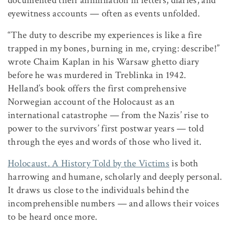
documented their annihilation in letters, diaries, and
eyewitness accounts — often as events unfolded.
“The duty to describe my experiences is like a fire
trapped in my bones, burning in me, crying: describe!”
wrote Chaim Kaplan in his Warsaw ghetto diary
before he was murdered in Treblinka in 1942.
Helland’s book offers the first comprehensive
Norwegian account of the Holocaust as an
international catastrophe — from the Nazis’ rise to
power to the survivors’ first postwar years — told
through the eyes and words of those who lived it.
Holocaust. A History Told by the Victims
is both
harrowing and humane, scholarly and deeply personal.
It draws us close to the individuals behind the
incomprehensible numbers — and allows their voices
to be heard once more.