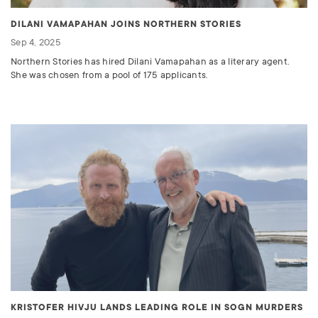
DILANI VAMAPAHAN JOINS NORTHERN STORIES
Sep 4, 2025
Northern Stories has hired Dilani Vamapahan as a literary agent.
She was chosen from a pool of 175 applicants.
KRISTOFER HIVJU LANDS LEADING ROLE IN SOGN MURDERS