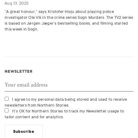
Aug 13, 2025
“A great honour,” says Kristofer Hivju about playing police
investigator Ole Vik in the crime series Sogn Murders. The TV2 series
is based on Jørgen Jæger’s bestselling books, and filming started
this week in Sogn.
NEWSLETTER
I agree to my personal data being stored and used to receive
newsletters from Northern Stories.
It’s OK for Northern Stories to track my Newsletter usage to
tailor content and for analytics.
Subscribe