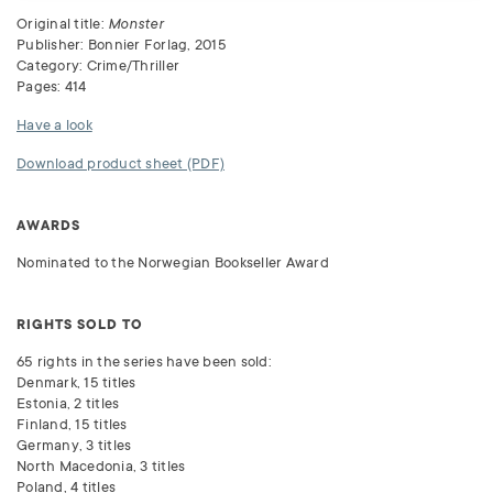
Original title:
Monster
Publisher: Bonnier Forlag, 2015
Category: Crime/Thriller
Pages: 414
Have a look
Download product sheet (PDF)
AWARDS
Nominated to the Norwegian Bookseller Award
RIGHTS SOLD TO
65 rights in the series have been sold:
Denmark, 15 titles
Estonia, 2 titles
Finland, 15 titles
Germany, 3 titles
North Macedonia, 3 titles
Poland, 4 titles