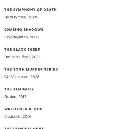
THE SYMPHONY OF DEATH
Dødssymfoni, 2005
CHASING SHADOWS
Skyggejakten, 2003
THE BLACK SHEEP
Det sorte fåret, 2021
THE SOGN MURDER SERIES
Ole Vik-serien, 2026
THE ALMIGHTY
Guden, 2017
WRITTEN IN BLOOD
Blodskrift, 2007
THE CONCEALMENT