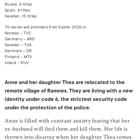
Russia, 4 titles
Spain, 4 titles
Sweden, 15 titles
TV-series will premiere from Easter 2026 in:
Norway – TV2
Germany –
ARD
Sweden – TV4
Denmark – DR
Finland –
MTV
Island –
RUV
Anne and her daughter Thea are relocated to the
remote village of Ramnes. They are living with a new
identity under code 6, the strictest security code
under the protection of the police.
Anne is filled with constant anxiety fearing that her
ex-husband will find them and kill them. Her life is
thrown into disarray when her daughter Thea comes