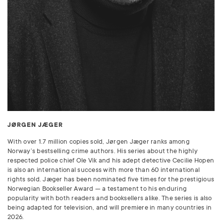
JØRGEN JÆGER
With over 1.7 million copies sold, Jørgen Jæger ranks among
Norway’s bestselling crime authors. His series about the highly
respected police chief Ole Vik and his adept detective Cecilie Hopen
is also an international success with more than 60 international
rights sold. Jæger has been nominated five times for the prestigious
Norwegian Bookseller Award — a testament to his enduring
popularity with both readers and booksellers alike. The series is also
being adapted for television, and will premiere in many countries in
2026.