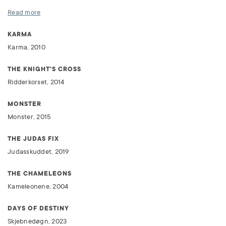
Read more
KARMA
Karma, 2010
THE KNIGHT'S CROSS
Ridderkorset, 2014
MONSTER
Monster, 2015
THE JUDAS FIX
Judasskuddet, 2019
THE CHAMELEONS
Kameleonene, 2004
DAYS OF DESTINY
Skjebnedøgn, 2023