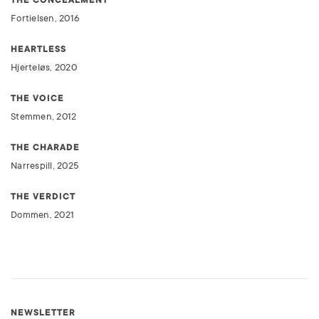
Fortielsen, 2016
HEARTLESS
Hjerteløs, 2020
THE VOICE
Stemmen, 2012
THE CHARADE
Narrespill, 2025
THE VERDICT
Dommen, 2021
NEWSLETTER