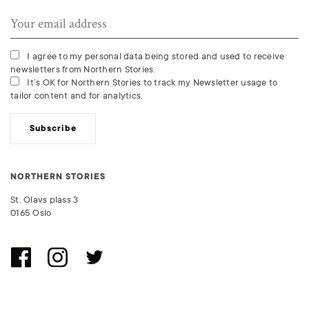
I agree to my personal data being stored and used to receive
newsletters from Northern Stories.
It’s OK for Northern Stories to track my Newsletter usage to
tailor content and for analytics.
Subscribe
NORTHERN STORIES
St. Olavs plass 3
0165 Oslo