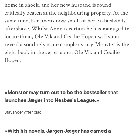
home in shock, and her new husband is found
critically beaten at the neighbouring property. At the
same time, her linens now smell of her ex-husbands
aftershave. Whilst Anne is certain he has managed to
locate them, Ole Vik and Cecilie Hopen will soon
reveal a sombrely more complex story. Monster is the
eight book in the series about Ole Vik and Cecilie
Hopen.
«Monster may turn out to be the bestseller that
launches Jæger into Nesbøs’s League.»
Stavanger Aftenblad
«With his novels, Jørgen Jæger has earned a