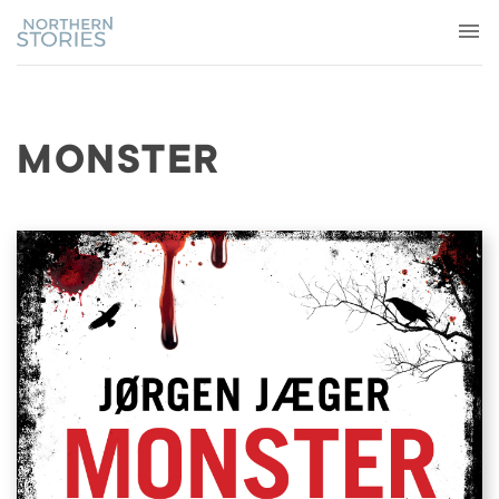
MONSTER