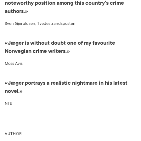
noteworthy position among this country’s crime
authors.»
Sven Gjeruldsen, Tvedestrandsposten
«Jæger is without doubt one of my favourite
Norwegian crime writers.»
Moss Avis
«Jæger portrays a realistic nightmare in his latest
novel.»
NTB
AUTHOR