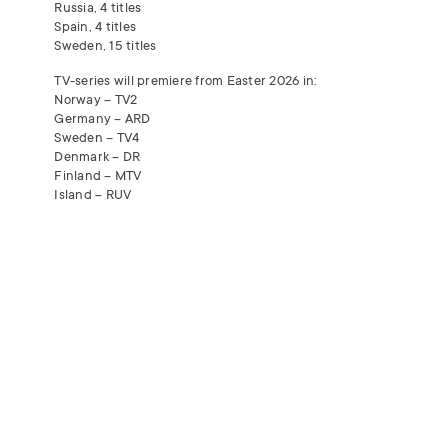
Russia, 4 titles
Spain, 4 titles
Sweden, 15 titles
TV-series will premiere from Easter 2026 in:
Norway – TV2
Germany –
ARD
Sweden – TV4
Denmark – DR
Finland –
MTV
Island –
RUV