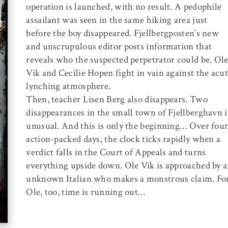
operation is launched, with no result. A pedophile
assailant was seen in the same hiking area just
before the boy disappeared. Fjellbergposten’s new
and unscrupulous editor posts information that
reveals who the suspected perpetrator could be. Ol
Vik and Cecilie Hopen fight in vain against the acu
lynching atmosphere.
Then, teacher Lisen Berg also disappears. Two
disappearances in the small town of Fjellberghavn i
unusual. And this is only the beginning… Over fou
action-packed days, the clock ticks rapidly when a
verdict falls in the Court of Appeals and turns
everything upside down. Ole Vik is approached by 
unknown Italian who makes a monstrous claim. Fo
Ole, too, time is running out…