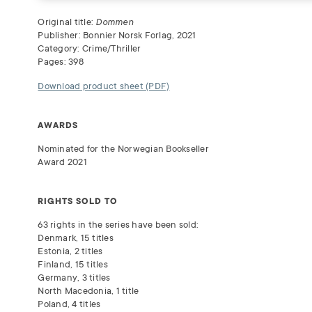
Original title:
Dommen
Publisher: Bonnier Norsk Forlag, 2021
Category: Crime/Thriller
Pages: 398
Download product sheet (PDF)
AWARDS
Nominated for the Norwegian Bookseller
Award 2021
RIGHTS SOLD TO
63 rights in the series have been sold:
Denmark, 15 titles
Estonia, 2 titles
Finland, 15 titles
Germany, 3 titles
North Macedonia, 1 title
Poland, 4 titles