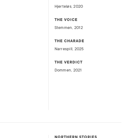
Hjerteløs, 2020
THE VOICE
Stemmen, 2012
THE CHARADE
Narrespill, 2025
THE VERDICT
Dommen, 2021
NORTHERN STORIES