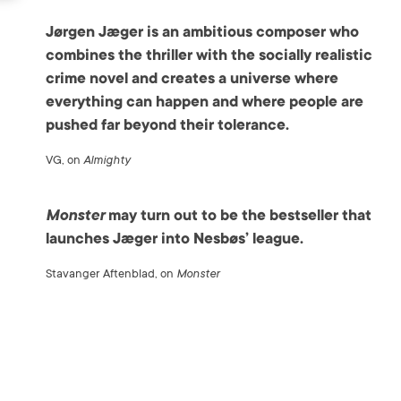
Jørgen Jæger is an ambitious composer who
combines the thriller with the socially realistic
crime novel and creates a universe where
everything can happen and where people are
pushed far beyond their tolerance.
VG, on
Almighty
Monster
may turn out to be the bestseller that
launches Jæger into Nesbøs’ league.
Stavanger Aftenblad, on
Monster