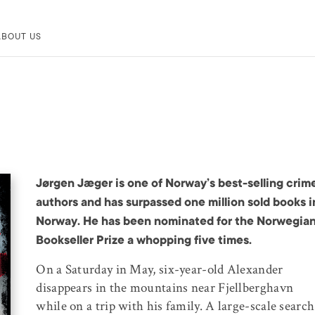
ABOUT US
Jørgen Jæger is one of Norway’s best-selling crim
authors and has surpassed one million sold books i
Norway. He has been nominated for the Norwegia
Bookseller Prize a whopping five times.
On a Saturday in May, six-year-old Alexander
disappears in the mountains near Fjellberghavn
while on a trip with his family. A large-scale search