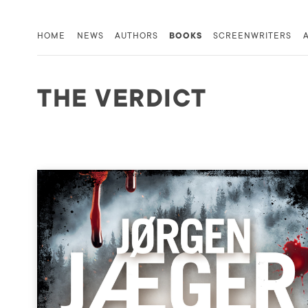
HOME
NEWS
AUTHORS
BOOKS
SCREENWRITERS
THE VERDICT