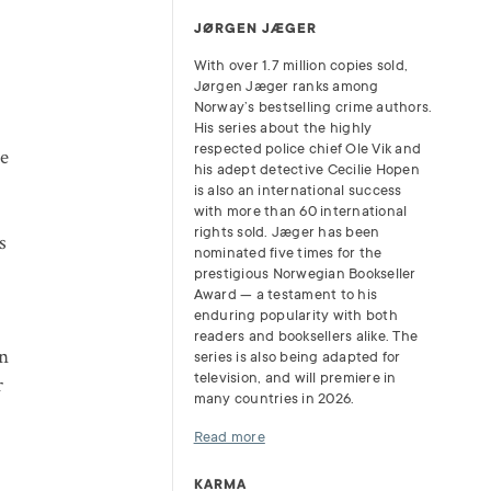
JØRGEN JÆGER
With over 1.7 million copies sold,
Jørgen Jæger ranks among
Norway’s bestselling crime authors.
e
His series about the highly
respected police chief Ole Vik and
te
his adept detective Cecilie Hopen
is also an international success
with more than 60 international
rights sold. Jæger has been
s
nominated five times for the
r
prestigious Norwegian Bookseller
Award — a testament to his
enduring popularity with both
readers and booksellers alike. The
an
series is also being adapted for
television, and will premiere in
r
many countries in 2026.
Read more
KARMA