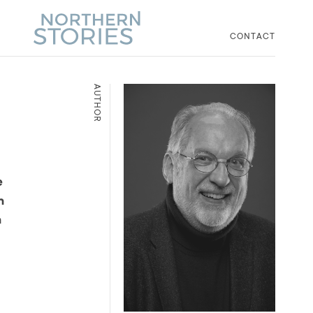
CONTACT
AUTHOR
e
n
n