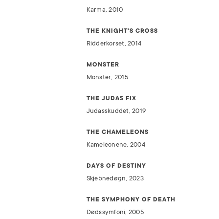
Karma, 2010
THE KNIGHT'S CROSS
Ridderkorset, 2014
MONSTER
Monster, 2015
THE JUDAS FIX
Judasskuddet, 2019
THE CHAMELEONS
Kameleonene, 2004
DAYS OF DESTINY
Skjebnedøgn, 2023
THE SYMPHONY OF DEATH
Dødssymfoni, 2005