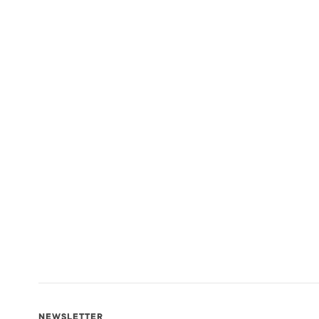
NEWSLETTER