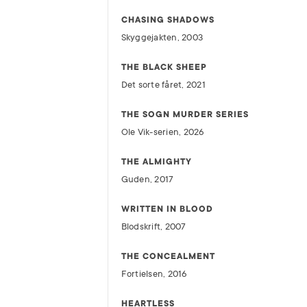
CHASING SHADOWS
Skyggejakten, 2003
THE BLACK SHEEP
Det sorte fåret, 2021
THE SOGN MURDER SERIES
Ole Vik-serien, 2026
THE ALMIGHTY
Guden, 2017
WRITTEN IN BLOOD
Blodskrift, 2007
THE CONCEALMENT
Fortielsen, 2016
HEARTLESS