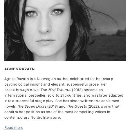
AGNES RAVATN
Agnes Ravatn is a Norwegian author celebrated for her sharp
psychological insight and elegant, suspenseful prose. Her
breakthrough novel The
Bird Tribunal
(2013) became an
international bestseller, sold to 21 countries, and was later adapted
into a successful stage play. She has since written the acclaimed
novels
The Seven Doors
(2019) and
The Guests
(2022), works that
confirm her position as one of the most compelling voices in
contemporary Nordic literature.
Read more