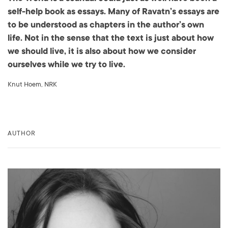
self-help book as essays. Many of Ravatn’s essays are
to be understood as chapters in the author’s own
life. Not in the sense that the text is just about how
we should live, it is also about how we consider
ourselves while we try to live.
Knut Hoem, NRK
AUTHOR