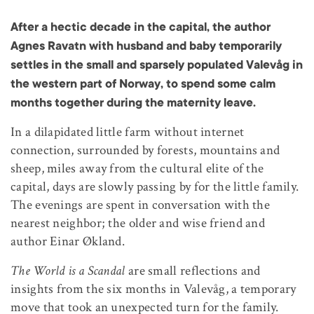
After a hectic decade in the capital, the author
Agnes Ravatn with husband and baby temporarily
settles in the small and sparsely populated Valevåg in
the western part of Norway, to spend some calm
months together during the maternity leave.
In a dilapidated little farm without internet
connection, surrounded by forests, mountains and
sheep, miles away from the cultural elite of the
capital, days are slowly passing by for the little family.
The evenings are spent in conversation with the
nearest neighbor; the older and wise friend and
author Einar Økland.
The World is a Scandal
are small reflections and
insights from the six months in Valevåg, a temporary
move that took an unexpected turn for the family.