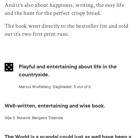
And it’s also about happiness, writing, the easy life
and the hunt for the perfect crispy bread.
The book went directly to the bestseller list and sold
out it’s two first print runs.
Playful and entertaining about life in the
countryside.
Marius Wulfsberg, Dagbladet, 5 out of 6.
Well-written, entertaining and wise book.
Silje S. Norevik, Bergens Tidende
The World is a scandal could just as well have been a