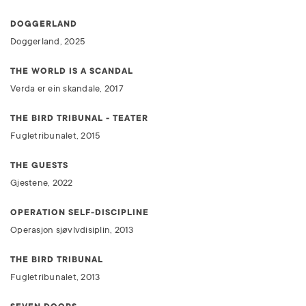
DOGGERLAND
Doggerland, 2025
THE WORLD IS A SCANDAL
Verda er ein skandale, 2017
THE BIRD TRIBUNAL - TEATER
Fugletribunalet, 2015
THE GUESTS
Gjestene, 2022
OPERATION SELF-DISCIPLINE
Operasjon sjøvlvdisiplin, 2013
THE BIRD TRIBUNAL
Fugletribunalet, 2013