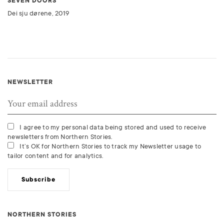
SEVEN DOORS
Dei sju dørene, 2019
NEWSLETTER
I agree to my personal data being stored and used to receive
newsletters from Northern Stories.
It’s OK for Northern Stories to track my Newsletter usage to
tailor content and for analytics.
Subscribe
NORTHERN STORIES