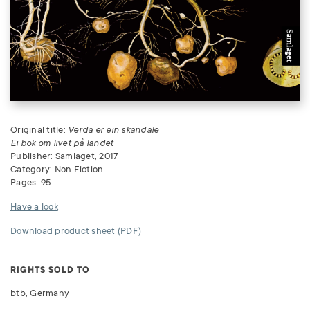
Original title:
Verda er ein skandale
Ei bok om livet på landet
Publisher: Samlaget, 2017
Category: Non Fiction
Pages: 95
Have a look
Download product sheet (PDF)
RIGHTS SOLD TO
btb, Germany