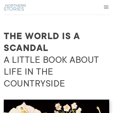
THE WORLD IS A
SCANDAL
A LITTLE BOOK ABOUT
LIFE IN THE
COUNTRYSIDE