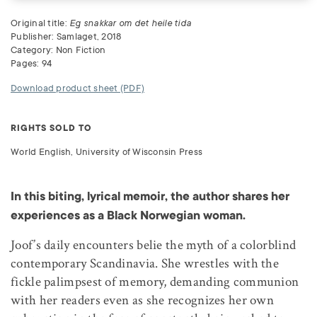
Original title:
Eg snakkar om det heile tida
Publisher: Samlaget, 2018
Category: Non Fiction
Pages: 94
Download product sheet (PDF)
RIGHTS SOLD TO
World English, University of Wisconsin Press
In this biting, lyrical memoir, the author shares her
experiences as a Black Norwegian woman.
Joof’s daily encounters belie the myth of a colorblind
contemporary Scandinavia. She wrestles with the
fickle palimpsest of memory, demanding communion
with her readers even as she recognizes her own