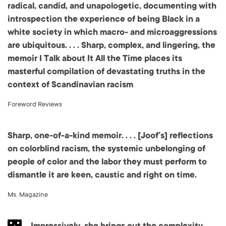
radical, candid, and unapologetic, documenting with
introspection the experience of being Black in a
white society in which macro- and microaggressions
are ubiquitous. . . . Sharp, complex, and lingering, the
memoir I Talk about It All the Time places its
masterful compilation of devastating truths in the
context of Scandinavian racism
Foreword Reviews
Sharp, one-of-a-kind memoir. . . . [Joof’s] reflections
on colorblind racism, the systemic unbelonging of
people of color and the labor they must perform to
dismantle it are keen, caustic and right on time.
Ms. Magazine
Impressively, she brings out the complexity