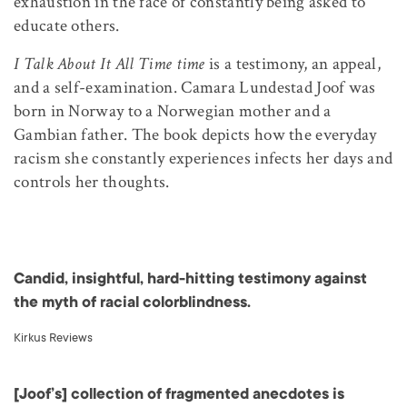
exhaustion in the face of constantly being asked to
educate others.
I Talk About It All Time time
is a testimony, an appeal,
and a self-examination. Camara Lundestad Joof was
born in Norway to a Norwegian mother and a
Gambian father. The book depicts how the everyday
racism she constantly experiences infects her days and
controls her thoughts.
Candid, insightful, hard-hitting testimony against
the myth of racial colorblindness.
Kirkus Reviews
[Joof’s] collection of fragmented anecdotes is