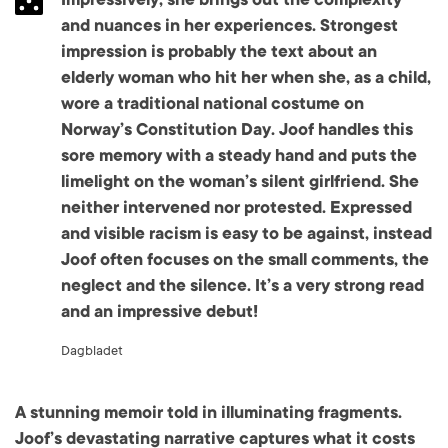
and nuances in her experiences. Strongest
impression is probably the text about an
elderly woman who hit her when she, as a child,
wore a traditional national costume on
Norway’s Constitution Day. Joof handles this
sore memory with a steady hand and puts the
limelight on the woman’s silent girlfriend. She
neither intervened nor protested. Expressed
and visible racism is easy to be against, instead
Joof often focuses on the small comments, the
neglect and the silence. It’s a very strong read
and an impressive debut!
Dagbladet
A stunning memoir told in illuminating fragments.
Joof’s devastating narrative captures what it costs