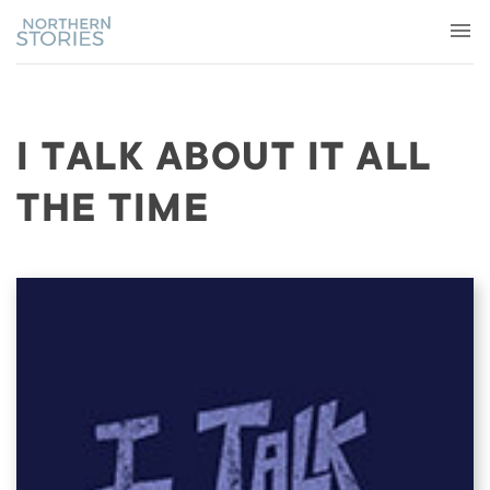
I TALK ABOUT IT ALL
THE TIME