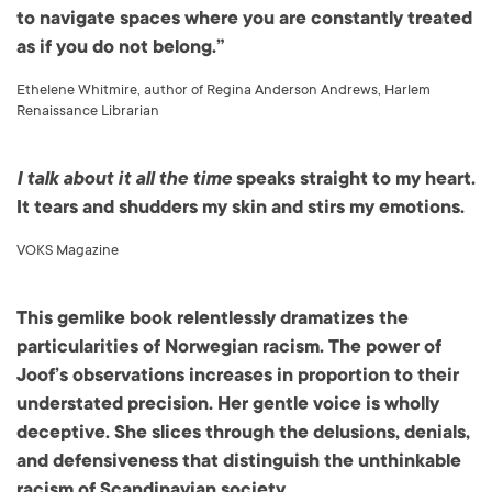
to navigate spaces where you are constantly treated
as if you do not belong.”
Ethelene Whitmire, author of Regina Anderson Andrews, Harlem
Renaissance Librarian
I talk about it all the time
speaks straight to my heart.
It tears and shudders my skin and stirs my emotions.
VOKS Magazine
This gemlike book relentlessly dramatizes the
particularities of Norwegian racism. The power of
Joof’s observations increases in proportion to their
understated precision. Her gentle voice is wholly
deceptive. She slices through the delusions, denials,
and defensiveness that distinguish the unthinkable
racism of Scandinavian society.