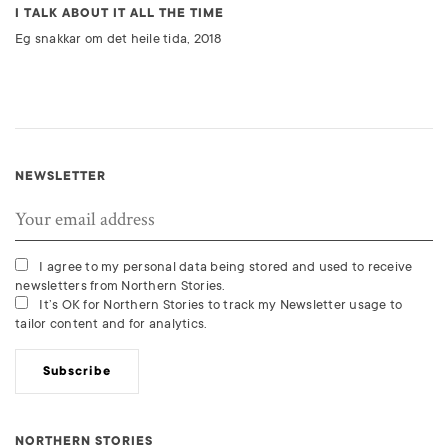
I TALK ABOUT IT ALL THE TIME
Eg snakkar om det heile tida, 2018
NEWSLETTER
I agree to my personal data being stored and used to receive
newsletters from Northern Stories.
It’s OK for Northern Stories to track my Newsletter usage to
tailor content and for analytics.
Subscribe
NORTHERN STORIES