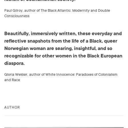
Paul Gilroy, author of The Black Atlantic: Modernity and Double
Consciousness
Beautifully, immersively written, these everyday and
reflective snapshots from the life of a Black, queer
Norwegian woman are searing, insightful, and so
recognizable for other women in the Black European
diaspora.
Gloria Wekker, author of White Innocence: Paradoxes of Colonialism
and Race
AUTHOR