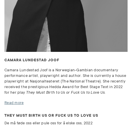
CAMARA LUNDESTAD JOOF
Camara Lundestad Joof is a Norwegian-Gambian documentary
performance artist, playwright and author. She is currently a house
playwright at Nasjonalteateret (The National Theatre). She recently
received the prestigious Hedda Award for Best Stage Text in 2022
for her play
They Must Birth to Us or Fuck Us to Love Us
.
Read more
THEY MUST BIRTH US OR FUCK US TO LOVE US
De må føde oss eller pule oss for å elske oss, 2022