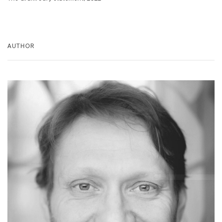
AUTHOR