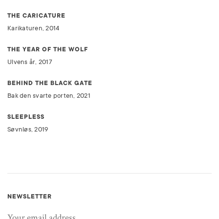
THE CARICATURE
Karikaturen, 2014
THE YEAR OF THE WOLF
Ulvens år, 2017
BEHIND THE BLACK GATE
Bak den svarte porten, 2021
SLEEPLESS
Søvnløs, 2019
NEWSLETTER