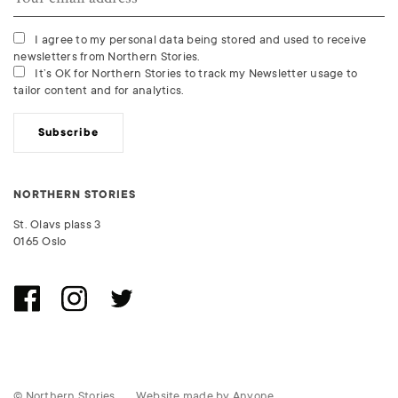
I agree to my personal data being stored and used to receive
newsletters from Northern Stories.
It’s OK for Northern Stories to track my Newsletter usage to
tailor content and for analytics.
Subscribe
NORTHERN STORIES
St. Olavs plass 3
0165 Oslo
© Northern Stories
Website made by
Anyone