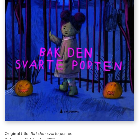
Original title:
Bak den svarte porten