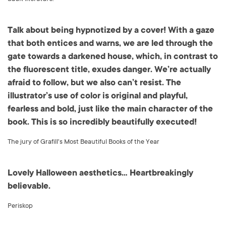
Talk about being hypnotized by a cover! With a gaze
that both entices and warns, we are led through the
gate towards a darkened house, which, in contrast to
the fluorescent title, exudes danger. We’re actually
afraid to follow, but we also can’t resist. The
illustrator’s use of color is original and playful,
fearless and bold, just like the main character of the
book. This is so incredibly beautifully executed!
The jury of Grafill's Most Beautiful Books of the Year
Lovely Halloween aesthetics… Heartbreakingly
believable.
Periskop