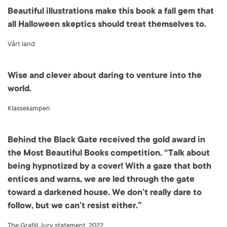
Beautiful illustrations make this book a fall gem that
all Halloween skeptics should treat themselves to.
Vårt land
Wise and clever about daring to venture into the
world.
Klassekampen
Behind the Black Gate received the gold award in
the Most Beautiful Books competition. “Talk about
being hypnotized by a cover! With a gaze that both
entices and warns, we are led through the gate
toward a darkened house. We don’t really dare to
follow, but we can’t resist either.”
The Grafill Jury statement, 2022