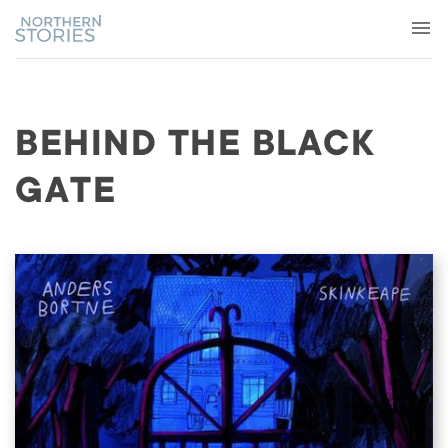
BEHIND THE BLACK
GATE