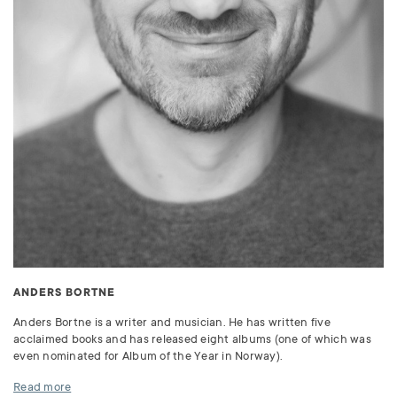
ANDERS BORTNE
Anders Bortne is a writer and musician. He has written five
acclaimed books and has released eight albums (one of which was
even nominated for Album of the Year in Norway).
Read more