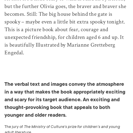
but the further Olivia goes, the braver and braver she
becomes. Still: The big house behind the gate is
spooky – maybe even a little bit extra spooky tonight.
This is a picture book about fear, courage and
unexpected friendship, for children aged 6 and up. It
is beautifully Illustrated by Marianne Gretteberg
Engedal.
The verbal text and images convey the atmosphere
in a way that makes the book appropriately exciting
and scary for its target audience. An exciting and
thought-provoking book that appeals to both
younger and older readers.
The jury of
The Ministry of Culture's prize for children's and young
adult literature
.