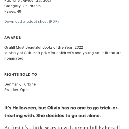
Publisher: Gyldendal, 2021
Category: Children's
Pages: 48
Download product sheet (PDF)
AWARDS
Grafill Most Beautiful Books of the Year, 2022
Ministry of Culture’s prize for children’s and young adult literature,
nominated
RIGHTS SOLD TO
Denmark, Turbine
Sweden, Opal
It’s Halloween, but Olivia has no one to go trick-or-
treating with. She decides to go out alone.
At first it’s a little scary to walk around all by herself,