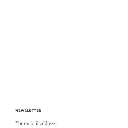
NEWSLETTER