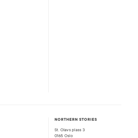
NORTHERN STORIES
St. Olavs plass 3
0165 Oslo