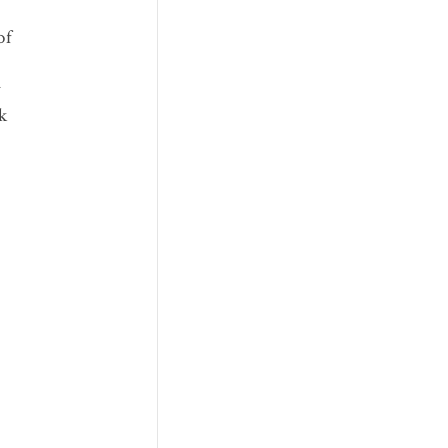
of
y
k