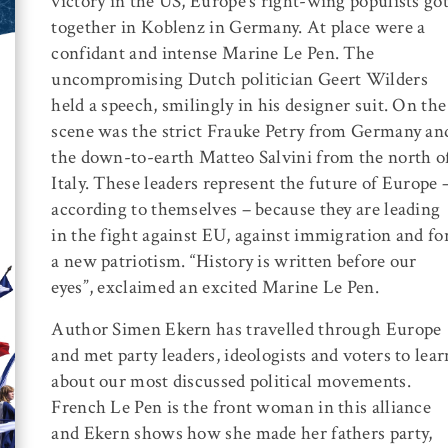
victory in the US, Europe’s right-wing populists go
together in Koblenz in Germany. At place were a
confidant and intense Marine Le Pen. The
uncompromising Dutch politician Geert Wilders
held a speech, smilingly in his designer suit. On the
scene was the strict Frauke Petry from Germany an
the down-to-earth Matteo Salvini from the north o
Italy. These leaders represent the future of Europe 
according to themselves – because they are leading
in the fight against EU, against immigration and fo
a new patriotism. “History is written before our
eyes”, exclaimed an excited Marine Le Pen.
Author Simen Ekern has travelled through Europe
and met party leaders, ideologists and voters to lear
about our most discussed political movements.
French Le Pen is the front woman in this alliance
and Ekern shows how she made her fathers party,