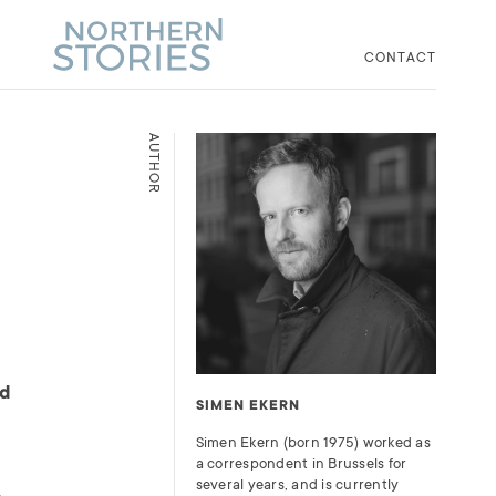
CONTACT
AUTHOR
ld
SIMEN EKERN
Simen Ekern (born 1975) worked as
a correspondent in Brussels for
several years, and is currently