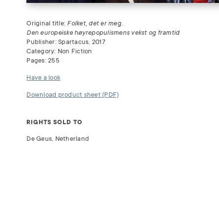
Original title:
Folket, det er meg.
Den europeiske høyrepopulismens vekst og framtid
Publisher: Spartacus, 2017
Category: Non Fiction
Pages: 255
Have a look
Download product sheet (PDF)
RIGHTS SOLD TO
De Geus, Netherland