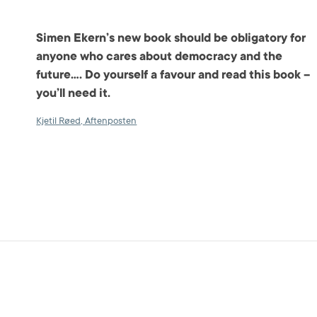
Simen Ekern’s new book should be obligatory for
anyone who cares about democracy and the
future…. Do yourself a favour and read this book –
you’ll need it.
Kjetil Røed, Aftenposten