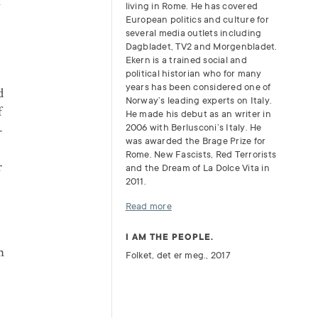
t
living in Rome. He has covered
European politics and culture for
several media outlets including
Dagbladet, TV2 and Morgenbladet.
Ekern is a trained social and
political historian who for many
years has been considered one of
d
Norway’s leading experts on Italy.
f
He made his debut as an writer in
–
2006 with Berlusconi’s Italy. He
was awarded the Brage Prize for
Rome. New Fascists, Red Terrorists
r
and the Dream of La Dolce Vita in
2011.
Read more
I AM THE PEOPLE.
n
Folket, det er meg., 2017