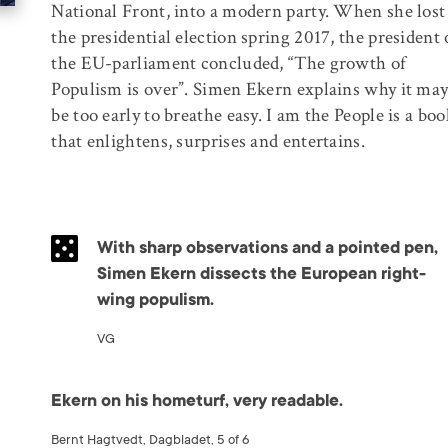
National Front, into a modern party. When she lost
the presidential election spring 2017, the president 
the EU-parliament concluded, “The growth of
Populism is over”. Simen Ekern explains why it ma
be too early to breathe easy. I am the People is a boo
that enlightens, surprises and entertains.
With sharp observations and a pointed pen,
Simen Ekern dissects the European right-
wing populism.
VG
Ekern on his hometurf, very readable.
Bernt Hagtvedt, Dagbladet, 5 of 6