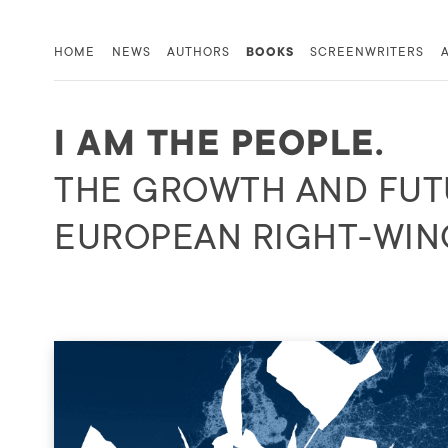
HOME
NEWS
AUTHORS
BOOKS
SCREENWRITERS
I AM THE PEOPLE.
THE GROWTH AND FUT
EUROPEAN RIGHT-WIN