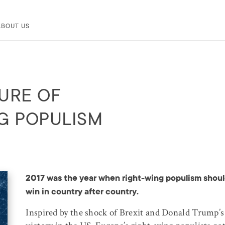
ABOUT US
URE OF
G POPULISM
2017 was the year when right-wing populism shou
win in country after country.
Inspired by the shock of Brexit and Donald Trump’s