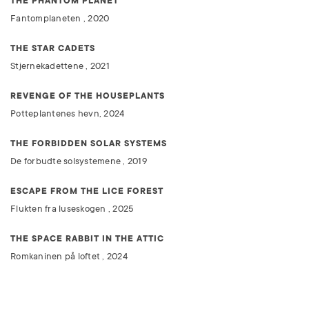
THE PHANTOM PLANET
Fantomplaneten , 2020
THE STAR CADETS
Stjernekadettene , 2021
REVENGE OF THE HOUSEPLANTS
Potteplantenes hevn, 2024
THE FORBIDDEN SOLAR SYSTEMS
De forbudte solsystemene , 2019
ESCAPE FROM THE LICE FOREST
Flukten fra luseskogen , 2025
THE SPACE RABBIT IN THE ATTIC
Romkaninen på loftet , 2024