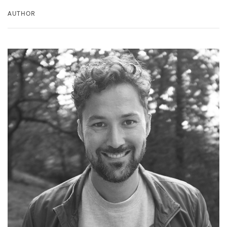
AUTHOR