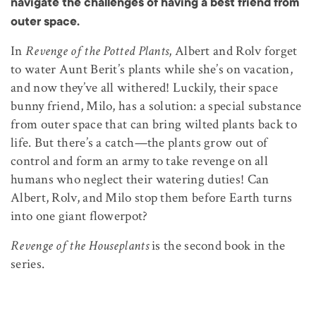
navigate the challenges of having a best friend from
outer space.
In
Revenge of the Potted Plants
, Albert and Rolv forget
to water Aunt Berit’s plants while she’s on vacation,
and now they’ve all withered! Luckily, their space
bunny friend, Milo, has a solution: a special substance
from outer space that can bring wilted plants back to
life. But there’s a catch—the plants grow out of
control and form an army to take revenge on all
humans who neglect their watering duties! Can
Albert, Rolv, and Milo stop them before Earth turns
into one giant flowerpot?
Revenge of the Houseplants
is the second book in the
series.