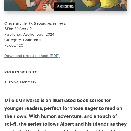
Original title:
Potteplantenes hevn
Milos Univers 2
Publisher: Aschehoug, 2024
Category: Children's
Pages: 120
Download product sheet (PDF)
RIGHTS SOLD TO
Turbine, Denmark
Milo’s Universe is an illustrated book series for
younger readers, perfect for those eager to read on
their own. With humor, adventure, and a touch of
sci-fi, the series follows Albert and his friends as they