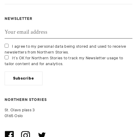
NEWSLETTER
I agree to my personal data being stored and used to receive
newsletters from Northern Stories.
It’s OK for Northern Stories to track my Newsletter usage to
tailor content and for analytics.
Subscribe
NORTHERN STORIES
St. Olavs plass 3
0165 Oslo