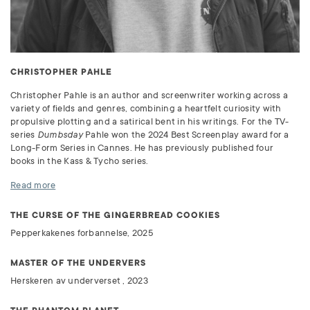
CHRISTOPHER PAHLE
Christopher Pahle is an author and screenwriter working across a
variety of fields and genres, combining a heartfelt curiosity with
propulsive plotting and a satirical bent in his writings. For the TV-
series
Dumbsday
Pahle won the 2024 Best Screenplay award for a
Long-Form Series in Cannes. He has previously published four
books in the Kass & Tycho series.
Read more
THE CURSE OF THE GINGERBREAD COOKIES
Pepperkakenes forbannelse, 2025
MASTER OF THE UNDERVERS
Herskeren av underverset , 2023