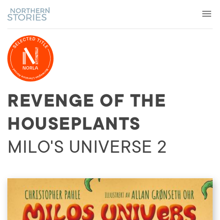
REVENGE OF THE
HOUSEPLANTS
MILO'S UNIVERSE 2