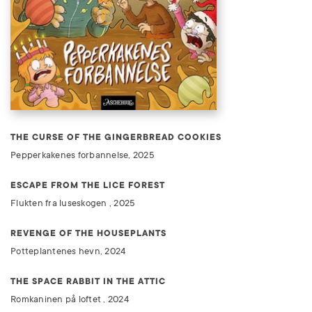
THE CURSE OF THE GINGERBREAD COOKIES
Pepperkakenes forbannelse, 2025
ESCAPE FROM THE LICE FOREST
Flukten fra luseskogen , 2025
REVENGE OF THE HOUSEPLANTS
Potteplantenes hevn, 2024
THE SPACE RABBIT IN THE ATTIC
Romkaninen på loftet , 2024