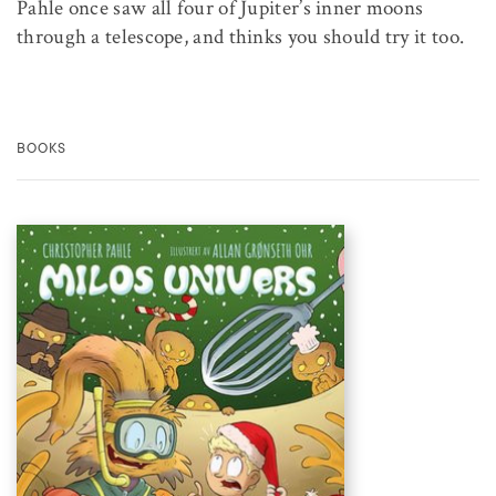
Pahle once saw all four of Jupiter’s inner moons
through a telescope, and thinks you should try it too.
BOOKS