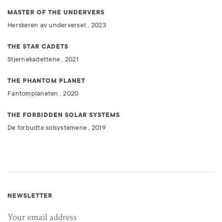
MASTER OF THE UNDERVERS
Herskeren av underverset , 2023
THE STAR CADETS
Stjernekadettene , 2021
THE PHANTOM PLANET
Fantomplaneten , 2020
THE FORBIDDEN SOLAR SYSTEMS
De forbudte solsystemene , 2019
NEWSLETTER