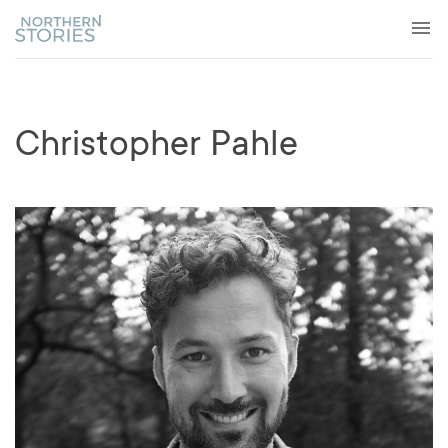
Christopher Pahle