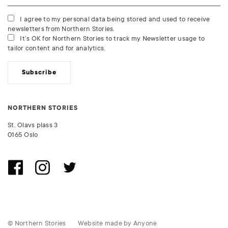
I agree to my personal data being stored and used to receive
newsletters from Northern Stories.
It’s OK for Northern Stories to track my Newsletter usage to
tailor content and for analytics.
Subscribe
NORTHERN STORIES
St. Olavs plass 3
0165 Oslo
© Northern Stories
Website made by
Anyone