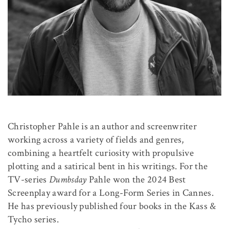
Christopher Pahle is an author and screenwriter
working across a variety of fields and genres,
combining a heartfelt curiosity with propulsive
plotting and a satirical bent in his writings. For the
TV-series
Dumbsday
Pahle won the 2024 Best
Screenplay award for a Long-Form Series in Cannes.
He has previously published four books in the Kass &
Tycho series.