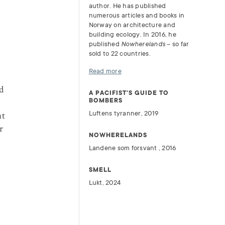
author. He has published
numerous articles and books in
Norway on architecture and
building ecology. In 2016, he
published
Nowherelands
– so far
sold to 22 countries.
Read more
d
A PACIFIST'S GUIDE TO
BOMBERS
Luftens tyranner, 2019
at
r
NOWHERELANDS
Landene som forsvant , 2016
SMELL
Lukt, 2024