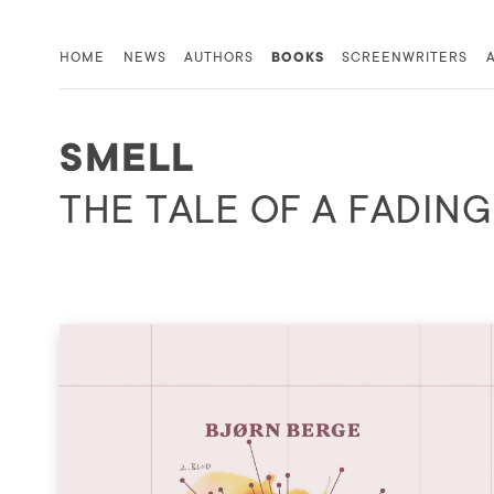
HOME
NEWS
AUTHORS
BOOKS
SCREENWRITERS
SMELL
THE TALE OF A FADIN