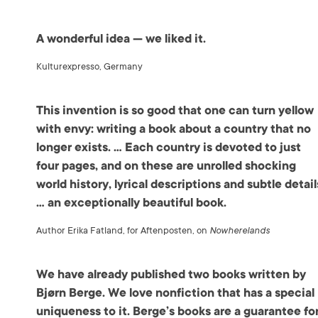
A wonderful idea — we liked it.
Kulturexpresso, Germany
This invention is so good that one can turn yellow
with envy: writing a book about a country that no
longer exists. … Each country is devoted to just
four pages, and on these are unrolled shocking
world history, lyrical descriptions and subtle detail
… an exceptionally beautiful book.
Author Erika Fatland, for Aftenposten, on
Nowherelands
We have already published two books written by
Bjørn Berge. We love nonfiction that has a special
uniqueness to it. Berge’s books are a guarantee fo