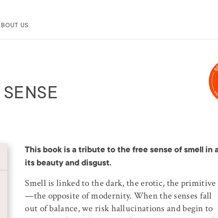
ABOUT US
G SENSE
This book is a tribute to the free sense of smell in a
its beauty and disgust.
Smell is linked to the dark, the erotic, the primitive
—the opposite of modernity. When the senses fall
out of balance, we risk hallucinations and begin to