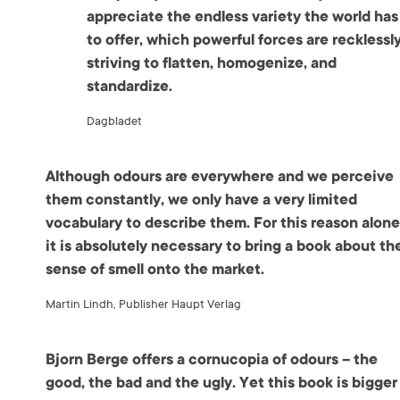
appreciate the endless variety the world has
to offer, which powerful forces are recklessl
striving to flatten, homogenize, and
standardize.
Dagbladet
Although odours are everywhere and we perceive
them constantly, we only have a very limited
vocabulary to describe them. For this reason alone
it is absolutely necessary to bring a book about th
sense of smell onto the market.
Martin Lindh, Publisher Haupt Verlag
Bjorn Berge offers a cornucopia of odours – the
good, the bad and the ugly. Yet this book is bigger