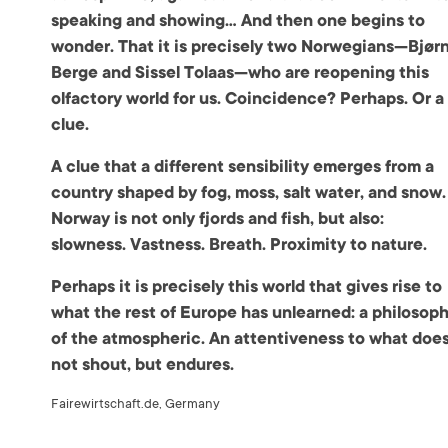
speaking and showing… And then one begins to
wonder. That it is precisely two Norwegians—Bjør
Berge and Sissel Tolaas—who are reopening this
olfactory world for us. Coincidence? Perhaps. Or a
clue.
A clue that a different sensibility emerges from a
country shaped by fog, moss, salt water, and snow.
Norway is not only fjords and fish, but also:
slowness. Vastness. Breath. Proximity to nature.
Perhaps it is precisely this world that gives rise to
what the rest of Europe has unlearned: a philosop
of the atmospheric. An attentiveness to what doe
not shout, but endures.
Fairewirtschaft.de, Germany