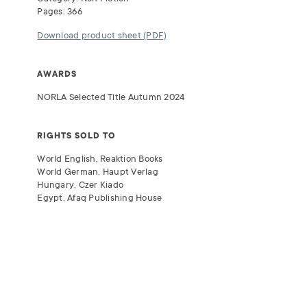
Pages: 366
Download product sheet (PDF)
AWARDS
NORLA
Selected Title Autumn 2024
RIGHTS SOLD TO
World English, Reaktion Books
World German, Haupt Verlag
Hungary, Czer Kiado
Egypt, Afaq Publishing House