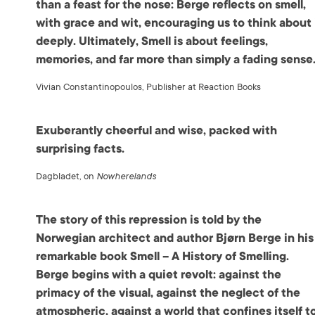
than a feast for the nose: Berge reflects on smell,
with grace and wit, encouraging us to think about 
deeply. Ultimately, Smell is about feelings,
memories, and far more than simply a fading sense
Vivian Constantinopoulos, Publisher at Reaction Books
Exuberantly cheerful and wise, packed with
surprising facts.
Dagbladet, on
Nowherelands
The story of this repression is told by the
Norwegian architect and author Bjørn Berge in his
remarkable book Smell – A History of Smelling.
Berge begins with a quiet revolt: against the
primacy of the visual, against the neglect of the
atmospheric, against a world that confines itself t