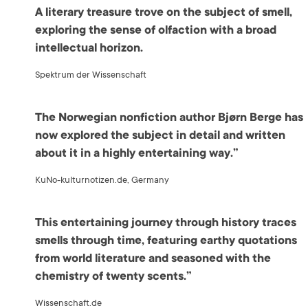
A literary treasure trove on the subject of smell,
exploring the sense of olfaction with a broad
intellectual horizon.
Spektrum der Wissenschaft
The Norwegian nonfiction author Bjørn Berge has
now explored the subject in detail and written
about it in a highly entertaining way.”
KuNo-kulturnotizen.de, Germany
This entertaining journey through history traces
smells through time, featuring earthy quotations
from world literature and seasoned with the
chemistry of twenty scents.”
Wissenschaft.de