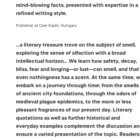
mind-blowing facts, presented with expertise in a
refined writing style.
Publisher at Cser Kiadó, Hungary
…a literary treasure trove on the subject of smell,
exploring the sense of olfaction with a broad
intellectual horizon… We learn how safety, decay,
bliss, fear and longing—or lust—can smell, and that
even nothingness has a scent. At the same time, 
embark on a journey through time: from the smells
of ancient city foundations, through the odors of
medieval plague epidemics, to the more or less
pleasant fragrances of our present day. Literary
quotations as well as further historical and
everyday examples complement the discussion an
ensure a varied presentation of the topic. Readers