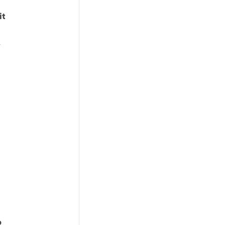
it
.
o