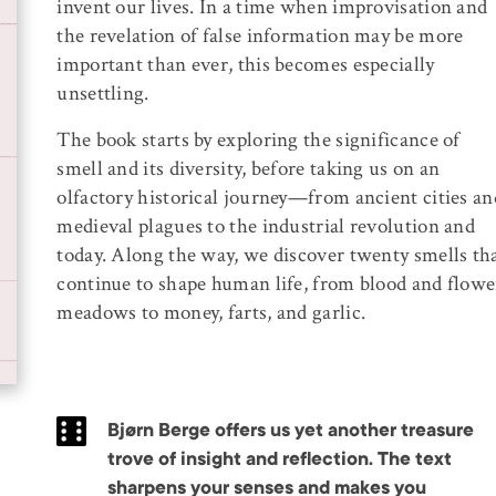
invent our lives. In a time when improvisation and
the revelation of false information may be more
important than ever, this becomes especially
unsettling.
The book starts by exploring the significance of
smell and its diversity, before taking us on an
olfactory historical journey—from ancient cities an
medieval plagues to the industrial revolution and
today. Along the way, we discover twenty smells th
continue to shape human life, from blood and flowe
meadows to money, farts, and garlic.
Bjørn Berge offers us yet another treasure
trove of insight and reflection. The text
sharpens your senses and makes you