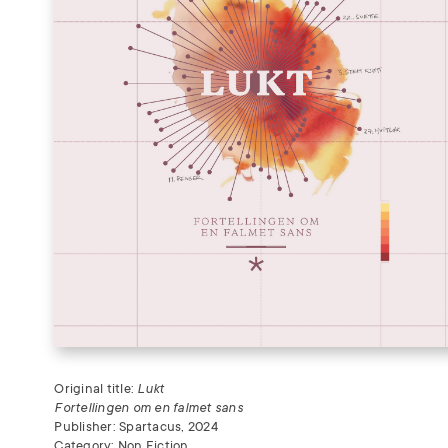
Original title:
Lukt
Fortellingen om en falmet sans
Publisher: Spartacus, 2024
Category: Non Fiction