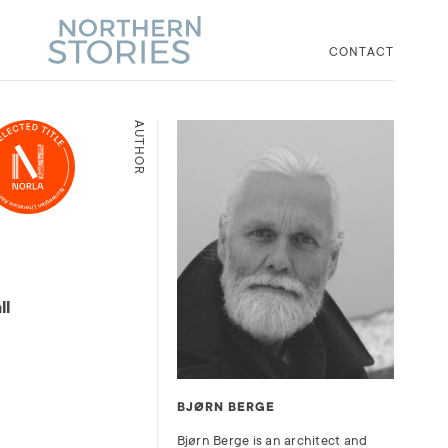
CONTACT
AUTHOR
ll
BJØRN BERGE
Bjørn Berge is an architect and