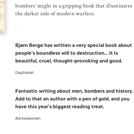
bombers’ might in a gripping book that illuminates
the darker side of modern warfare.
Bjørn Berge has written a very special book about
people’s boundless will to destruction… It is
beautiful, cruel, thought-provoking and good.
Dagbladet
Fantastic writing about men, bombers and history.
Add to that an author with a pen of gold, and you
have this year’s biggest reading treat.
Adresseavisen