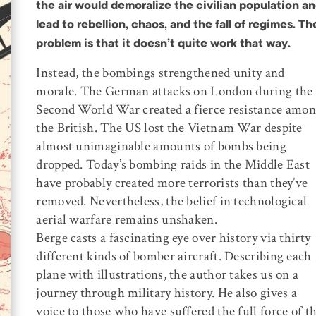
the air would demoralize the civilian population a
lead to rebellion, chaos, and the fall of regimes. Th
problem is that it doesn’t quite work that way.
Instead, the bombings strengthened unity and
morale. The German attacks on London during the
Second World War created a fierce resistance amo
the British. The US lost the Vietnam War despite
almost unimaginable amounts of bombs being
dropped. Today’s bombing raids in the Middle East
have probably created more terrorists than they’ve
removed. Nevertheless, the belief in technological
aerial warfare remains unshaken.
Berge casts a fascinating eye over history via thirty
different kinds of bomber aircraft. Describing each
plane with illustrations, the author takes us on a
journey through military history. He also gives a
voice to those who have suffered the full force of t