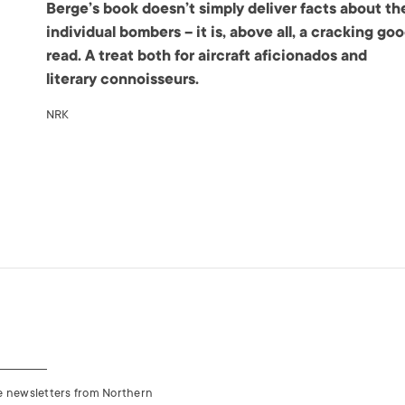
Berge’s book doesn’t simply deliver facts about th
individual bombers – it is, above all, a cracking go
read. A treat both for aircraft aficionados and
literary connoisseurs.
NRK
ve newsletters from Northern