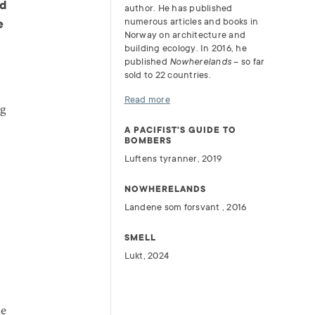
nd
author. He has published
numerous articles and books in
e
Norway on architecture and
building ecology. In 2016, he
published
Nowherelands
– so far
sold to 22 countries.
Read more
ng
A PACIFIST'S GUIDE TO
BOMBERS
Luftens tyranner, 2019
NOWHERELANDS
Landene som forsvant , 2016
SMELL
Lukt, 2024
he