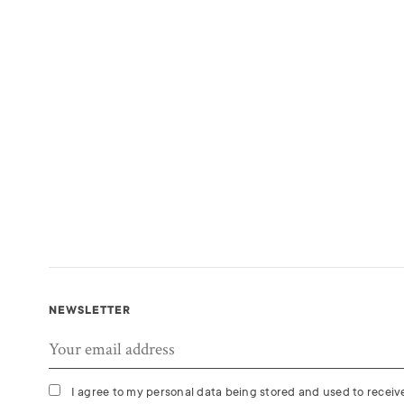
NEWSLETTER
I agree to my personal data being stored and used to recei