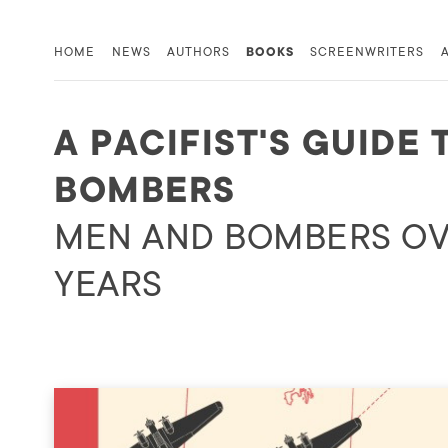
HOME
NEWS
AUTHORS
BOOKS
SCREENWRITERS
A PACIFIST'S GUIDE 
BOMBERS
MEN AND BOMBERS OV
YEARS