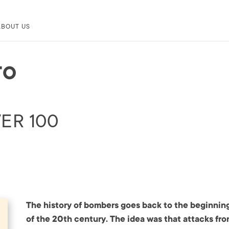
ABOUT US
TO
ER 100
The history of bombers goes back to the beginnin
of the 20th century. The idea was that attacks fr