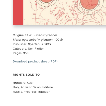
Original title:
Luftens tyranner
Menn og bombefly gjennom 100 år
Publisher: Spartacus, 2019
Category: Non Fiction
Pages: 363
Download product sheet (PDF)
RIGHTS SOLD TO
Hungary, Czer
Italy, Adriano Salani Editore
Russia, Progress Tradition