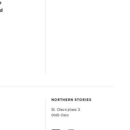
e
od
NORTHERN STORIES
St. Olavs plass 3
0165 Oslo