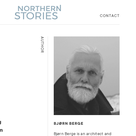
CONTACT
AUTHOR
g
BJØRN BERGE
om
Bjørn Berge is an architect and