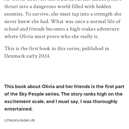
thrust into a dangerous world filled with hidden
enemies. To survive, she must tap into a strength she
never knew she had. What was once a normal life of
school and friends becomes a high-stakes adventure
where Olivia must prove who she really is.
This is the first book in this series, published in
Denmark early 2024.
This book about Olivia and her friends is the first part
of the Sky People series. The story ranks high on the
excitement scale, and I must say, I was thoroughly
entertained.
Litteratursiden.dk