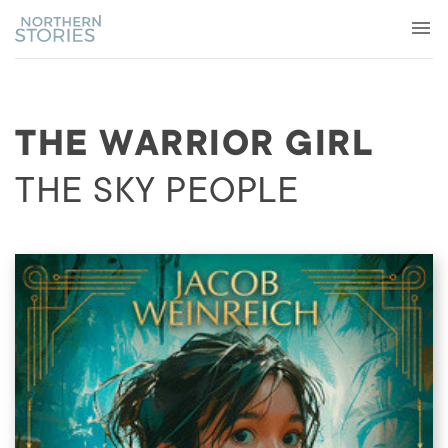
THE WARRIOR GIRL
THE SKY PEOPLE