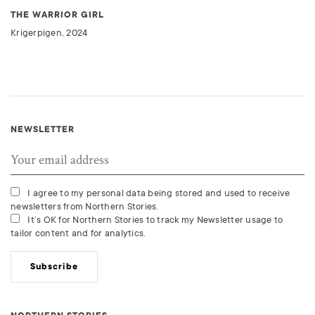
THE WARRIOR GIRL
Krigerpigen, 2024
NEWSLETTER
I agree to my personal data being stored and used to receive
newsletters from Northern Stories.
It’s OK for Northern Stories to track my Newsletter usage to
tailor content and for analytics.
Subscribe