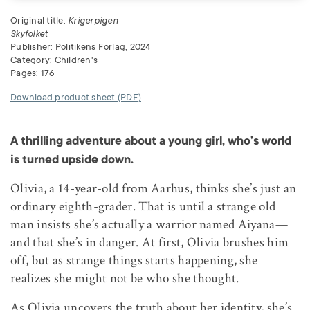
Original title:
Krigerpigen
Skyfolket
Publisher: Politikens Forlag, 2024
Category: Children's
Pages: 176
Download product sheet (PDF)
A thrilling adventure about a young girl, who’s world
is turned upside down.
Olivia, a 14-year-old from Aarhus, thinks she’s just an
ordinary eighth-grader. That is until a strange old
man insists she’s actually a warrior named Aiyana—
and that she’s in danger. At first, Olivia brushes him
off, but as strange things starts happening, she
realizes she might not be who she thought.
As Olivia uncovers the truth about her identity, she’s