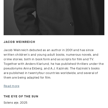
JACOB WEINREICH
Jacob Weinreich debuted as an author in 2001 and has since
written children’s and young adult books, numerous novels, and
crime stories, both in book form and as scripts for film and TV.
Together with Anders Klarlund, he has published thrillers under the
pseudonyms Anna Ekberg, and A.J. Kazinski. The Kazinski’s books
are published in twentyfour countries worldwide, and several of
them are being adapted for film.
Read more
THE EYE OF THE SUN
Solens øje, 2025