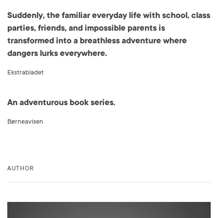
Suddenly, the familiar everyday life with school, class
parties, friends, and impossible parents is
transformed into a breathless adventure where
dangers lurks everywhere.
Ekstrabladet
An adventurous book series.
Børneavisen
AUTHOR