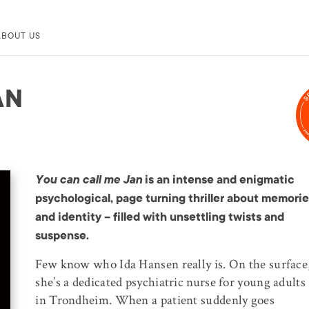
ABOUT US
AN
You can call me Jan
is an intense and enigmatic
psychological, page turning thriller about memori
and identity – filled with unsettling twists and
suspense.
Few know who Ida Hansen really is. On the surface
she’s a dedicated psychiatric nurse for young adults
in Trondheim. When a patient suddenly goes