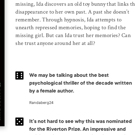
missing, Ida discovers an old toy bunny that links t
disappearance to her own past. A past she doesn’t
remember. Through hypnosis, Ida attempts to
unearth repressed memories, hoping to find the
missing girl. But can Ida trust her memories? Can
she trust anyone around her at all?
We may be talking about the best
psychological thriller of the decade written
by a female author.
Randaberg24
It’s not hard to see why this was nominated
for the Riverton Prize. An impressive and