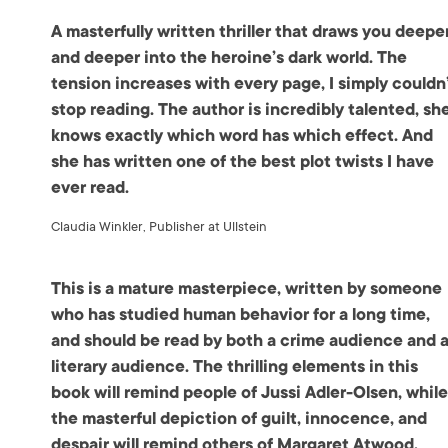
A masterfully written thriller that draws you deepe
and deeper into the heroine’s dark world. The
tension increases with every page, I simply couldn
stop reading. The author is incredibly talented, sh
knows exactly which word has which effect. And
she has written one of the best plot twists I have
ever read.
Claudia Winkler, Publisher at Ullstein
This is a mature masterpiece, written by someone
who has studied human behavior for a long time,
and should be read by both a crime audience and 
literary audience. The thrilling elements in this
book will remind people of Jussi Adler-Olsen, whil
the masterful depiction of guilt, innocence, and
despair will remind others of Margaret Atwood.