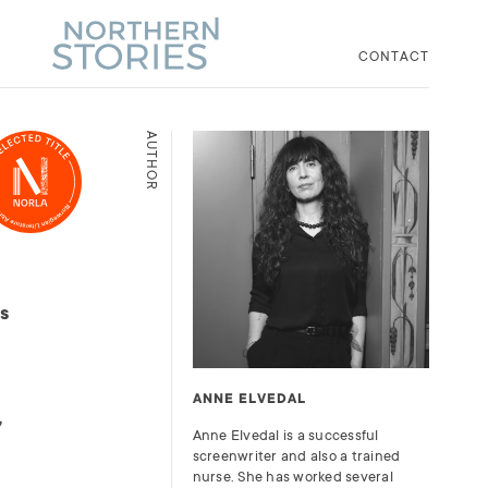
CONTACT
AUTHOR
es
ANNE ELVEDAL
,
Anne Elvedal is a successful
screenwriter and also a trained
nurse. She has worked several