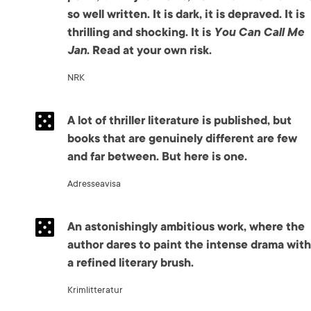
so well written. It is dark, it is depraved. It is
thrilling and shocking. It is
You Can Call Me
Jan
. Read at your own risk.
NRK
A lot of thriller literature is published, but
books that are genuinely different are few
and far between. But here is one.
Adresseavisa
An astonishingly ambitious work, where the
author dares to paint the intense drama with
a refined literary brush.
Krimlitteratur