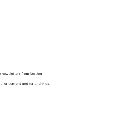
ve newsletters from Northern
ailor content and for analytics.