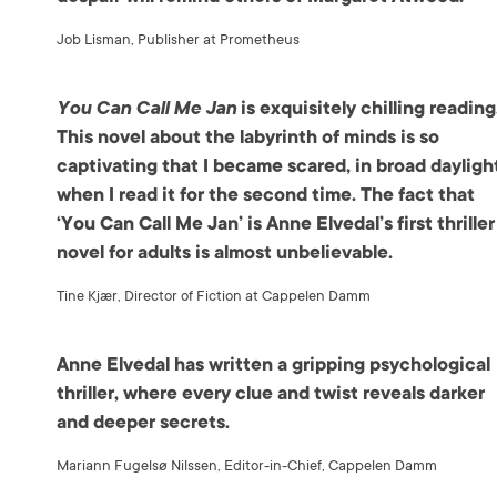
Job Lisman, Publisher at Prometheus
You Can Call Me Jan
is exquisitely chilling reading
This novel about the labyrinth of minds is so
captivating that I became scared, in broad dayligh
when I read it for the second time. The fact that
‘You Can Call Me Jan’ is Anne Elvedal’s first thriller
novel for adults is almost unbelievable.
Tine Kjær, Director of Fiction at Cappelen Damm
Anne Elvedal has written a gripping psychological
thriller, where every clue and twist reveals darker
and deeper secrets.
Mariann Fugelsø Nilssen, Editor-in-Chief, Cappelen Damm