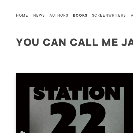
HOME
NEWS
AUTHORS
BOOKS
SCREENWRITERS
YOU CAN CALL ME J