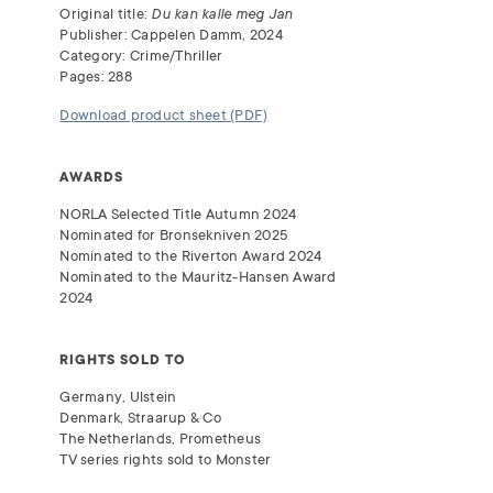
Original title:
Du kan kalle meg Jan
Publisher: Cappelen Damm, 2024
Category: Crime/Thriller
Pages: 288
Download product sheet (PDF)
AWARDS
NORLA
Selected Title Autumn 2024
Nominated for Bronsekniven 2025
Nominated to the Riverton Award 2024
Nominated to the Mauritz-Hansen Award
2024
RIGHTS SOLD TO
Germany, Ulstein
Denmark, Straarup & Co
The Netherlands, Prometheus
TV series rights sold to Monster