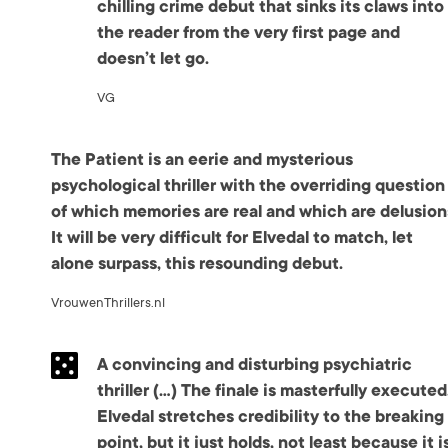
chilling crime debut that sinks its claws into
the reader from the very first page and
doesn’t let go.
VG
The Patient is an eerie and mysterious
psychological thriller with the overriding question
of which memories are real and which are delusion
It will be very difficult for Elvedal to match, let
alone surpass, this resounding debut.
VrouwenThrillers.nl
A convincing and disturbing psychiatric
thriller (…) The finale is masterfully executed
Elvedal stretches credibility to the breaking
point, but it just holds, not least because it i