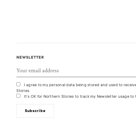
NEWSLETTER
I agree to my personal data being stored and used to recei
Stories.
It’s OK for Northern Stories to track my Newsletter usage to t
Subscribe