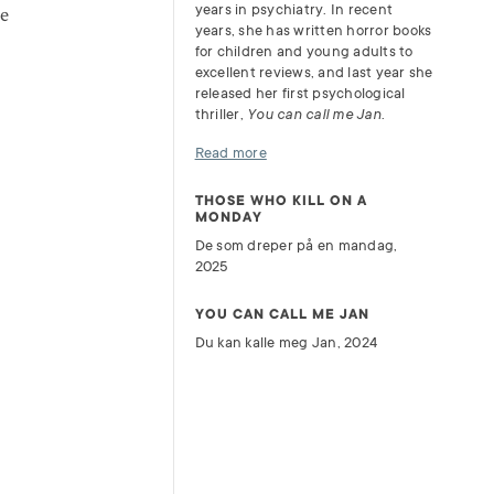
years in psychiatry. In recent
he
years, she has written horror books
for children and young adults to
excellent reviews, and last year she
released her first psychological
thriller,
You can call me Jan
.
Read more
THOSE WHO KILL ON A
MONDAY
De som dreper på en mandag,
2025
YOU CAN CALL ME JAN
Du kan kalle meg Jan, 2024