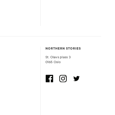
NORTHERN STORIES
St. Olavs plass 3
0165 Oslo