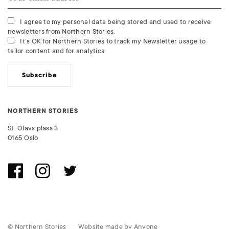
I agree to my personal data being stored and used to receive
newsletters from Northern Stories.
It’s OK for Northern Stories to track my Newsletter usage to
tailor content and for analytics.
Subscribe
NORTHERN STORIES
St. Olavs plass 3
0165 Oslo
© Northern Stories
Website made by
Anyone