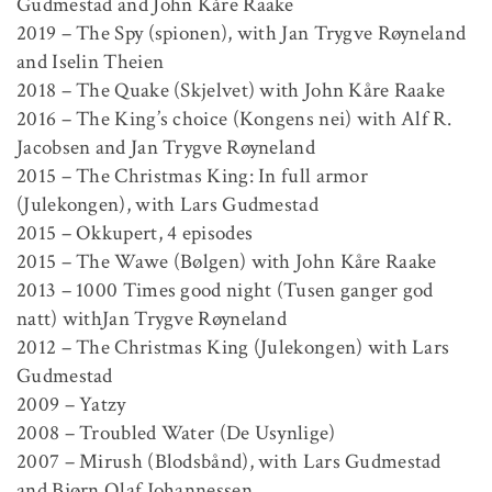
Gudmestad and John Kåre Raake
2019 – The Spy (spionen), with Jan Trygve Røyneland
and Iselin Theien
2018 – The Quake (Skjelvet) with John Kåre Raake
2016 – The King’s choice (Kongens nei) with Alf R.
Jacobsen and Jan Trygve Røyneland
2015 – The Christmas King: In full armor
(Julekongen), with Lars Gudmestad
2015 – Okkupert, 4 episodes
2015 – The Wawe (Bølgen) with John Kåre Raake
2013 – 1000 Times good night (Tusen ganger god
natt) withJan Trygve Røyneland
2012 – The Christmas King (Julekongen) with Lars
Gudmestad
2009 – Yatzy
2008 – Troubled Water (De Usynlige)
2007 – Mirush (Blodsbånd), with Lars Gudmestad
and Bjørn Olaf Johannessen