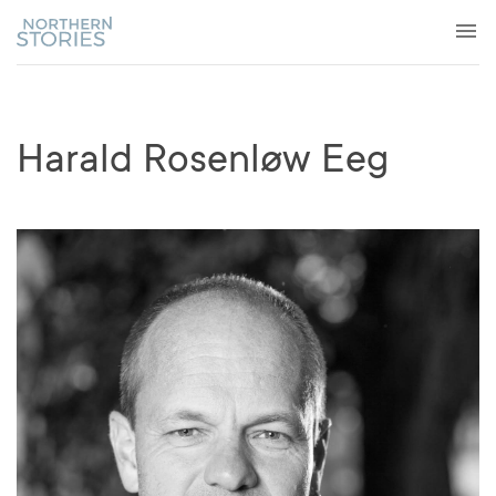
Harald Rosenløw Eeg