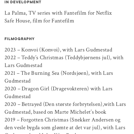
IN DEVELOPMENT
La Palma, TV series with Fantefilm for Netflix
Safe House, film for Fantefilm
FILMOGRAPHY
2023 – Konvoi (Konvoi), with Lars Gudmestad
2022 – Teddy’s Christmas (Teddybjørnens jul), with
Lars Gudmestad
2021 – The Burning Sea (Nordsjøen), with Lars
Gudmestad
2020 – Dragon Girl (Dragevokteren) with Lars
Gudmestad
2020 – Betrayed (Den største forbrytelsen),with Lars
Gudmestad, based on Marte Michelet’s book
2019 – Forgotten Christmas (Snekker Andersen og
den vesle bygda som glømte at det var jul), with Lars