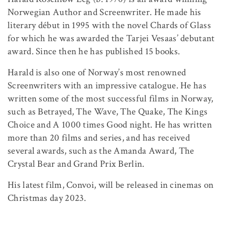
Norwegian Author and Screenwriter. He made his
literary début in 1995 with the novel Chards of Glass
for which he was awarded the Tarjei Vesaas’ debutant
award. Since then he has published 15 books.
Harald is also one of Norway’s most renowned
Screenwriters with an impressive catalogue. He has
written some of the most successful films in Norway,
such as Betrayed, The Wave, The Quake, The Kings
Choice and A 1000 times Good night. He has written
more than 20 films and series, and has received
several awards, such as the Amanda Award, The
Crystal Bear and Grand Prix Berlin.
His latest film, Convoi, will be released in cinemas on
Christmas day 2023.