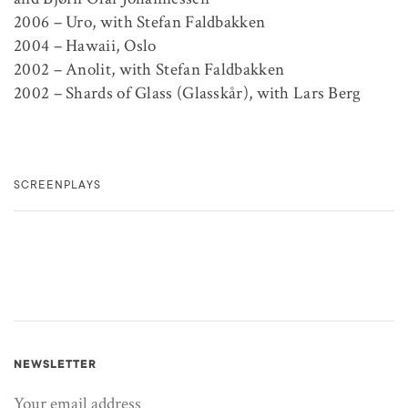
2006 – Uro, with Stefan Faldbakken
2004 – Hawaii, Oslo
2002 – Anolit, with Stefan Faldbakken
2002 – Shards of Glass (Glasskår), with Lars Berg
SCREENPLAYS
NEWSLETTER