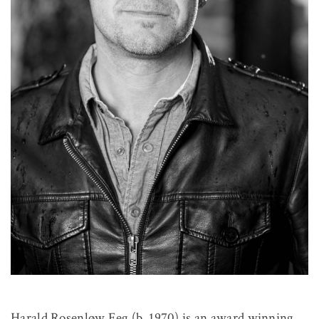
Harald Rosenløw Eeg (b. 1970) is an award winning